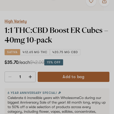
to
High
favorites
Variety
1:1
THC:CBD
Boost
High Variety
ER
1:1 THC:CBD Boost ER Cubes –
Cubes
–
40mg
10-pack
40mg
10-
pack
SATIVA
412.65 MG THC
420.75 MG CBD
$35.70
/each
$42.00
15% OFF
Add to bag
Decrease
Increase
quantity
quantity
6 YEAR ANNIVERSARY SPECIAL! 🎉
Celebrate 6 incredible years with WholesomeCo during our
biggest Anniversary Sale of the year! All month long, enjoy up
to 50% off a wide selection of products across every
category, including flower, vapes, edibles, concentrates,