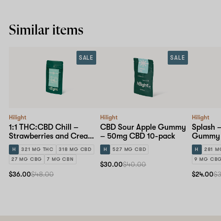
Similar items
SALE
SALE
Hilight
Hilight
Hilight
1:1 THC:CBD Chill –
CBD Sour Apple Gummy
Splash –
Strawberries and Cream
– 50mg CBD 10-pack
Gummy 
Gummy – 30mg 10-pack
H
321 MG THC
318 MG CBD
H
527 MG CBD
H
281 M
27 MG CBG
7 MG CBN
9 MG CB
$30.00
$40.00
$36.00
$48.00
$24.00
$