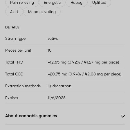
Pain relieving
Energetic
Happy
Uplifted
Alert
Mood elevating
DETAILS
Strain Type
sativa
Pieces per unit
10
Total THC
412.65 mg (0.92% / 41.27 mg per piece)
Total CBD
420.75 mg (0.94% / 42.08 mg per piece)
Extraction methods
Hydrocarbon
Expires
11/6/2026
About cannabis gummies