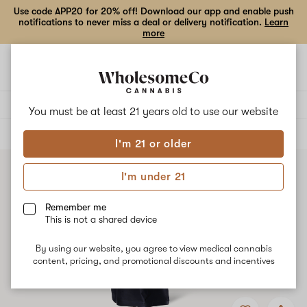
Use code APP20 for 20% off! Download our app and enable push
notifications to never miss a deal or delivery notification.
Learn
more
Open
Open
navigation
shoppi
bag
Delivery to:
Enter address
You must be at least 21 years old to
use our website
ALL
EDIBLES
I'm 21 or older
I'm under 21
Remember me
This is not a shared device
By using our website, you agree to view medical cannabis
content, pricing, and promotional discounts and incentives
Add
Share