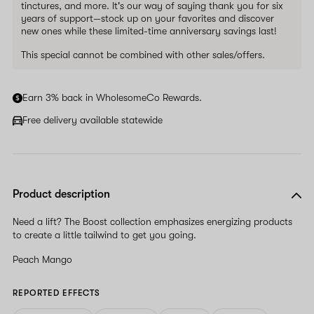
tinctures, and more. It's our way of saying thank you for six
years of support—stock up on your favorites and discover
new ones while these limited-time anniversary savings last!
This special cannot be combined with other sales/offers.
Earn 3% back in WholesomeCo Rewards.
Free delivery available statewide
Product description
Need a lift? The Boost collection emphasizes energizing products
to create a little tailwind to get you going.
Peach Mango
REPORTED EFFECTS