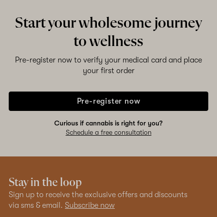
Start your wholesome journey
to wellness
Pre-register now to verify your medical card and place
your first order
Pre-register now
Curious if cannabis is right for you?
Schedule a free consultation
Stay in the loop
Sign up to receive the exclusive offers and discounts
via sms & email.
Subscribe now