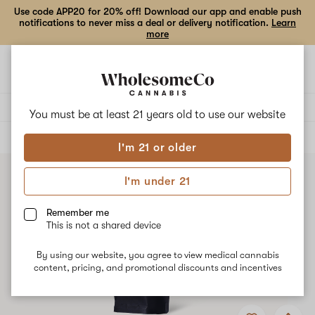
Use code APP20 for 20% off! Download our app and enable push
notifications to never miss a deal or delivery notification.
Learn
more
Open
Open
navigation
shoppi
bag
Delivery to:
Enter address
You must be at least 21 years old to
use our website
ALL
EDIBLES
I'm 21 or older
I'm under 21
Remember me
This is not a shared device
By using our website, you agree to view medical cannabis
content, pricing, and promotional discounts and incentives
Add
Share