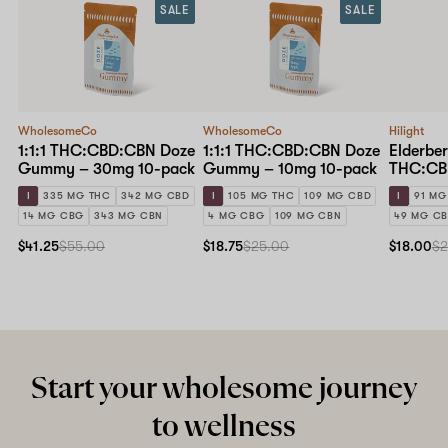
SALE
SALE
WholesomeCo
WholesomeCo
Hilight
1:1:1 THC:CBD:CBN Doze
1:1:1 THC:CBD:CBN Doze
Elderber
Gummy – 30mg 10-pack
Gummy – 10mg 10-pack
THC:CB
10mg 10
I
335 MG THC
342 MG CBD
I
105 MG THC
109 MG CBD
I
91 MG
14 MG CBG
343 MG CBN
4 MG CBG
109 MG CBN
49 MG C
$41.25
$55.00
$18.75
$25.00
$18.00
$2
Start your wholesome journey
to wellness