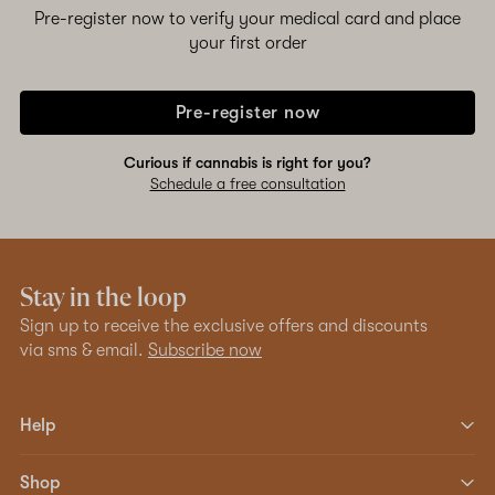
Pre-register now to verify your medical card and place
your first order
Pre-register now
Curious if cannabis is right for you?
Schedule a free consultation
Stay in the loop
Sign up to receive the exclusive offers and discounts
via sms & email.
Subscribe now
Help
Shop