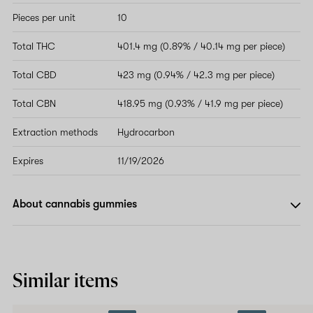
Pieces per unit
10
Total THC
401.4 mg (0.89% / 40.14 mg per piece)
Total CBD
423 mg (0.94% / 42.3 mg per piece)
Total CBN
418.95 mg (0.93% / 41.9 mg per piece)
Extraction methods
Hydrocarbon
Expires
11/19/2026
About cannabis gummies
Similar items