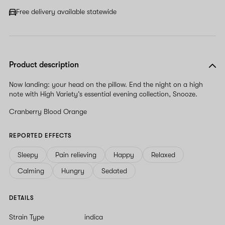
Free delivery available statewide
Product description
Now landing: your head on the pillow. End the night on a high
note with High Variety’s essential evening collection, Snooze.
Cranberry Blood Orange
REPORTED EFFECTS
Sleepy
Pain relieving
Happy
Relaxed
Calming
Hungry
Sedated
DETAILS
Strain Type
indica