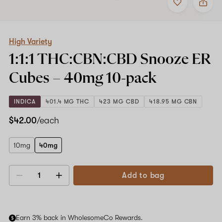
to
High
favorites
Variety
1:1:1
THC:CBN:CBD
Snooze
High Variety
ER
1:1:1 THC:CBN:CBD Snooze ER
Cubes
–
Cubes –
40mg
10-pack
40mg
10-
pack
INDICA
401.4 MG THC
423 MG CBD
418.95 MG CBN
$42.00
/each
10mg
40mg
Add to bag
Decrease
Increase
quantity
quantity
Earn 3% back in WholesomeCo Rewards.