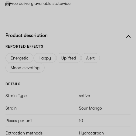
field
Free delivery available statewide
Product description
REPORTED EFFECTS
Energetic
Happy
Uplifted
Alert
Mood elevating
DETAILS
Strain Type
sativa
Strain
Sour Mango
Pieces per unit
10
Extraction methods
Hydrocarbon