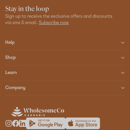
Stay in the loop
Sign up to receive the exclusive offers and discounts
via sms & email.
Subscribe now
Help
Shop
Learn
Company