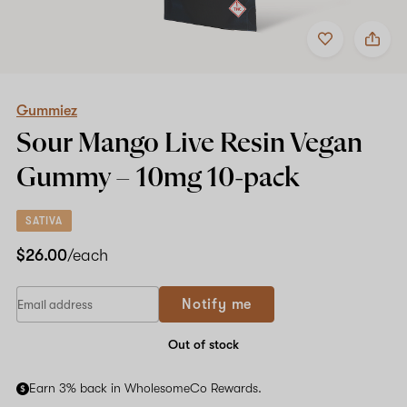
Add
Share
to
Gummiez
favorites
Sour
Mango
Live
Resin
Gummiez
Vegan
Sour Mango Live Resin Vegan
Gummy
–
Gummy –
10mg
10-pack
10mg
10-
pack
SATIVA
$26.00
/each
If
Notify me
you
are
a
Out of stock
human,
ignore
Earn 3% back in WholesomeCo Rewards.
this