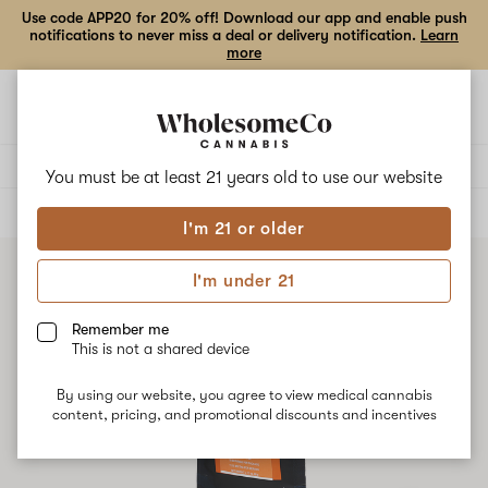
Use code APP20 for 20% off! Download our app and enable push
notifications to never miss a deal or delivery notification.
Learn
more
Open
Open
navigation
shoppi
bag
Delivery to:
Enter address
You must be at least 21 years old to
use our website
ALL
EDIBLES
I'm 21 or older
I'm under 21
Remember me
This is not a shared device
By using our website, you agree to view medical cannabis
content, pricing, and promotional discounts and incentives