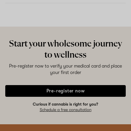
Start your wholesome journey
to wellness
Pre-register now to verify your medical card and place
your first order
Pre-register now
Curious if cannabis is right for you?
Schedule a free consultation