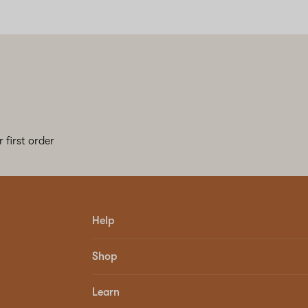
 first order
Help
Shop
Learn