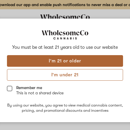
wnload our app and enable push notifications to never miss a deal or de
You must be at least 21 years old to
use our website
Sour
I'm 21 or older
No descripti
I'm under 21
Remember me
This is not a shared device
By using our website, you agree to view medical cannabis content,
pricing, and promotional discounts and incentives