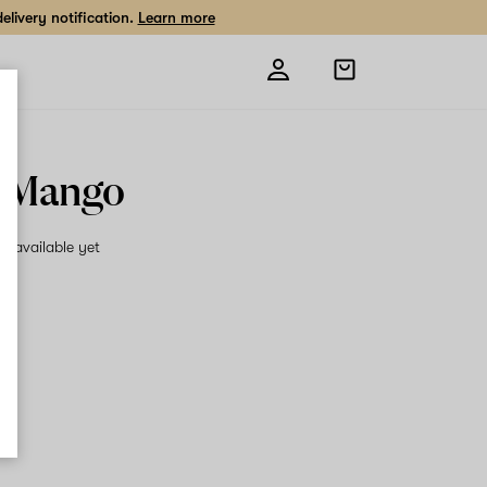
livery notification.
Learn more
Open
shopping
bag
 Mango
on available yet