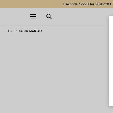
Use code APP20 for 20% off! Do
Open
navigation
ALL
SOUR MANGO