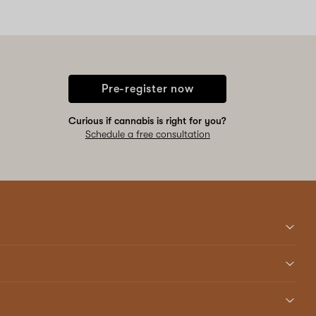
Pre-register now
Curious if cannabis is right for you?
Schedule a free consultation