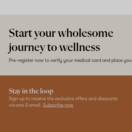
Start your wholesome
journey to wellness
Pre-register now to verify your medical card and place your
Stay in the loop
Sign up to receive the exclusive offers and discounts
via sms & email.
Subscribe now