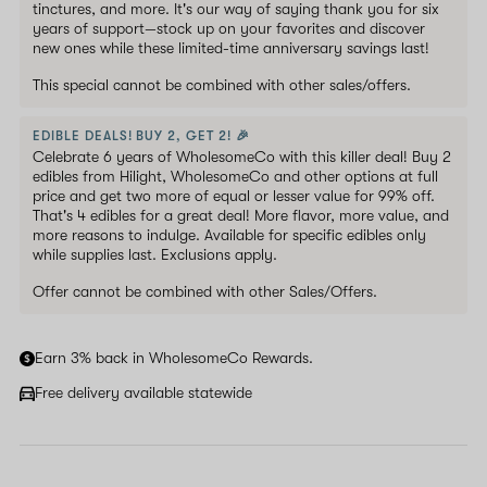
tinctures, and more. It's our way of saying thank you for six
years of support—stock up on your favorites and discover
new ones while these limited-time anniversary savings last!
This special cannot be combined with other sales/offers.
EDIBLE DEALS! BUY 2, GET 2! 🎉
Celebrate 6 years of WholesomeCo with this killer deal! Buy 2
edibles from Hilight, WholesomeCo and other options at full
price and get two more of equal or lesser value for 99% off.
That's 4 edibles for a great deal! More flavor, more value, and
more reasons to indulge. Available for specific edibles only
while supplies last. Exclusions apply.
Offer cannot be combined with other Sales/Offers.
Earn 3% back in WholesomeCo Rewards.
Free delivery available statewide