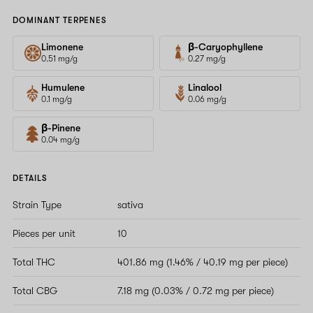
DOMINANT TERPENES
Limonene
β-Caryophyllene
0.51 mg/g
0.27 mg/g
Humulene
Linalool
0.1 mg/g
0.06 mg/g
β-Pinene
0.04 mg/g
DETAILS
Strain Type
sativa
Pieces per unit
10
Total THC
401.86 mg (1.46% / 40.19 mg per piece)
Total CBG
7.18 mg (0.03% / 0.72 mg per piece)