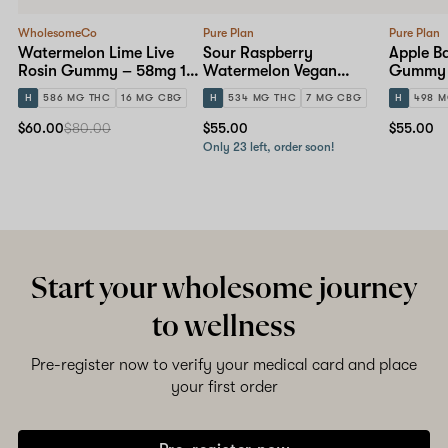
WholesomeCo
Pure Plan
Pure Plan
Watermelon Lime Live
Sour Raspberry
Apple B
Rosin Gummy – 58mg 10-
Watermelon Vegan
Gummy 
pack
Gummy – 50mg 10-pack
H
586 MG THC
16 MG CBG
H
534 MG THC
7 MG CBG
H
498 M
$60.00
$80.00
$55.00
$55.00
Only 23 left, order soon!
Start your wholesome journey
to wellness
Pre-register now to verify your medical card and place
your first order