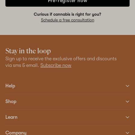
Pre-register now
Curious if cannabis is right for you?
Schedule a free consultation
Stay in the loop
Sign up to receive the exclusive offers and discounts
via sms & email.
Subscribe now
Help
Shop
Learn
Company