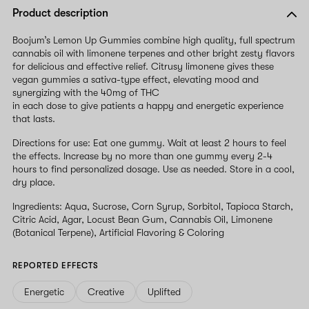
Product description
Boojumʼs Lemon Up Gummies combine high quality, full spectrum
cannabis oil with limonene terpenes and other bright zesty flavors
for delicious and effective relief. Citrusy limonene gives these
vegan gummies a sativa-type effect, elevating mood and
synergizing with the 40mg of THC
in each dose to give patients a happy and energetic experience
that lasts.
Directions for use: Eat one gummy. Wait at least 2 hours to feel
the effects. Increase by no more than one gummy every 2-4
hours to find personalized dosage. Use as needed. Store in a cool,
dry place.
Ingredients: Aqua, Sucrose, Corn Syrup, Sorbitol, Tapioca Starch,
Citric Acid, Agar, Locust Bean Gum, Cannabis Oil, Limonene
(Botanical Terpene), Artificial Flavoring & Coloring
REPORTED EFFECTS
Energetic
Creative
Uplifted