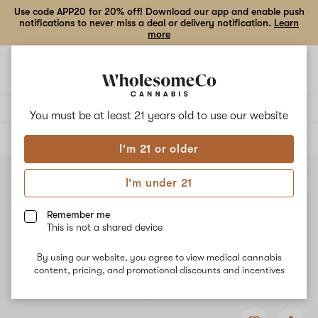
Use code APP20 for 20% off! Download our app and enable push
notifications to never miss a deal or delivery notification.
Learn
more
Open
Open
navigation
shoppi
bag
Delivery to:
Enter address
You must be at least 21 years old to
use our website
ALL
EDIBLES
I'm 21 or older
I'm under 21
Remember me
This is not a shared device
By using our website, you agree to view medical cannabis
content, pricing, and promotional discounts and incentives
Add
Share