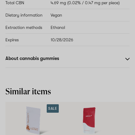
Total CBN
4.69 mg (0.02% / 0.47 mg per piece)
Dietary information
Vegan
Extraction methods
Ethanol
Expires
10/28/2026
About cannabis gummies
Similar items
SALE