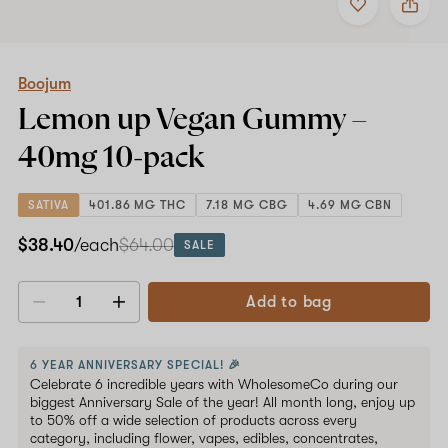
to
Boojum
favorites
Lemon
up
Vegan
Gummy
Boojum
–
Lemon up Vegan Gummy –
40mg
10-
40mg
10-pack
pack
SATIVA
401.86 MG THC
7.18 MG CBG
4.69 MG CBN
$38.40
/each
$64.00
SALE
Add to bag
Decrease
Increase
quantity
quantity
6 YEAR ANNIVERSARY SPECIAL! 🎉
Celebrate 6 incredible years with WholesomeCo during our
biggest Anniversary Sale of the year! All month long, enjoy up
to 50% off a wide selection of products across every
category, including flower, vapes, edibles, concentrates,