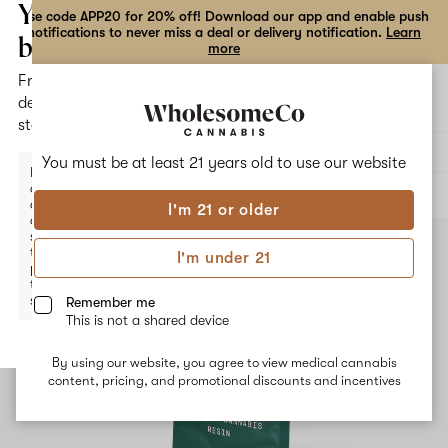
the
Your
Use code APP20 for 20% off! Download our app and enable push
notifications to never miss a deal or delivery notification.
Learn
dialog
bag
more
Free
Open
Open
delivery
navigation
shoppi
statewide
bag
Delivery to:
Enter address
You must be at least 21 years old to
use our website
Enter a
delivery
ALL
CONCENTRATES
address
I'm 21 or older
or
switch
to
I'm under 21
pickup
to get
started.
Remember me
This is not a shared device
By using our website, you agree to view medical cannabis
Your
content, pricing, and promotional discounts and incentives
bag
is
empty