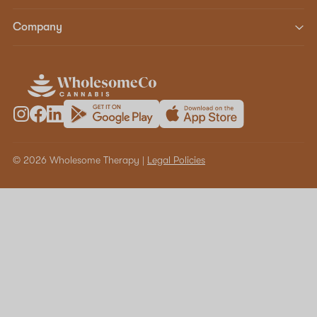
Company
© 2026 Wholesome Therapy |
Legal Policies