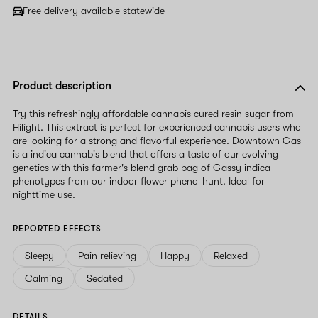
Free delivery available statewide
Product description
Try this refreshingly affordable cannabis cured resin sugar from
Hilight. This extract is perfect for experienced cannabis users who
are looking for a strong and flavorful experience. Downtown Gas
is a indica cannabis blend that offers a taste of our evolving
genetics with this farmer's blend grab bag of Gassy indica
phenotypes from our indoor flower pheno-hunt. Ideal for
nighttime use.
REPORTED EFFECTS
Sleepy
Pain relieving
Happy
Relaxed
Calming
Sedated
DETAILS