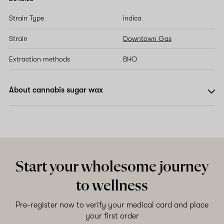
Strain Type
indica
Strain
Downtown Gas
Extraction methods
BHO
About cannabis sugar wax
Start your wholesome journey
to wellness
Pre-register now to verify your medical card and place
your first order