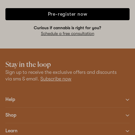
Pre-register now
Curious if cannabis is right for you?
Schedule a free consultation
Stay in the loop
Sign up to receive the exclusive offers and discounts
via sms & email.
Subscribe now
Help
Shop
Learn