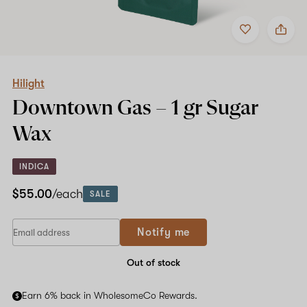
Add
Share
to
Hilight
Shop now
favorites
Downtown
Gas
–
1
Hilight
gr
Downtown Gas –
1 gr
Sugar
Sugar
Wax
Wax
INDICA
$55.00
/each
SALE
Notify me
Out of stock
Earn 6% back in WholesomeCo Rewards.