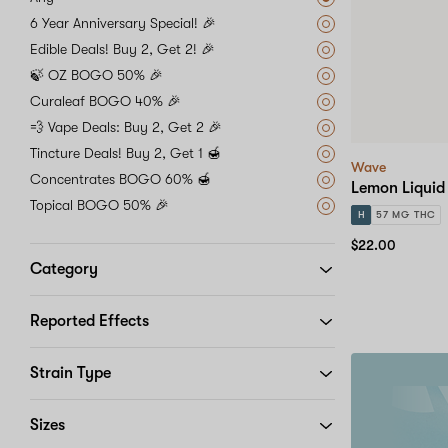
6 Year Anniversary Special! 🎉
Edible Deals! Buy 2, Get 2! 🎉
🍃 OZ BOGO 50% 🎉
Curaleaf BOGO 40% 🎉
💨 Vape Deals: Buy 2, Get 2 🎉
Tincture Deals! Buy 2, Get 1 🍯
Wave
Concentrates BOGO 60% 🍯
Lemon Liquid
Topical BOGO 50% 🎉
H
57 MG THC
$22.00
Category
Reported Effects
Strain Type
20%
off
your
Sizes
first