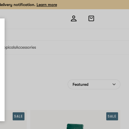
livery notification.
Learn more
Open
shopping
bag
s
Topicals
Accessories
SALE
SALE