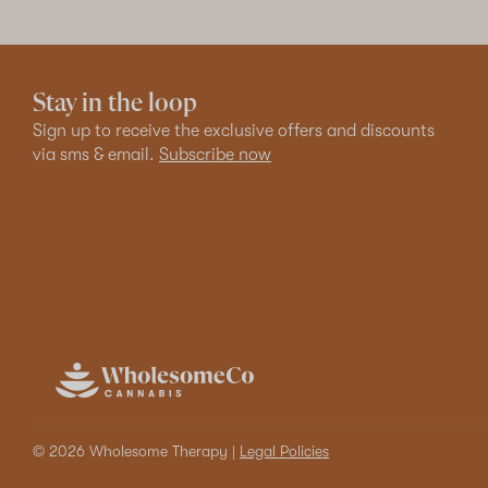
Stay in the loop
Sign up to receive the exclusive offers and discounts
via sms & email.
Subscribe now
© 2026 Wholesome Therapy |
Legal Policies