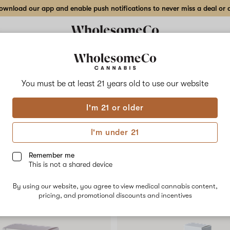
wnload our app and enable push notifications to never miss a deal or de
Delivery to:
Enter address
You must be at least 21 years old to
use our website
Collections
Flower
Vape Cartridges
Edibles
Beverages
Concentrates
Tincture
I'm 21 or older
I'm under 21
igned for a convenient, non-inhaled format.
d consistent formulation, making it easy to
Remember me
This is not a shared device
ents often report a faster on-set time and
!
By using our website, you agree to view medical cannabis content,
pricing, and promotional discounts and incentives