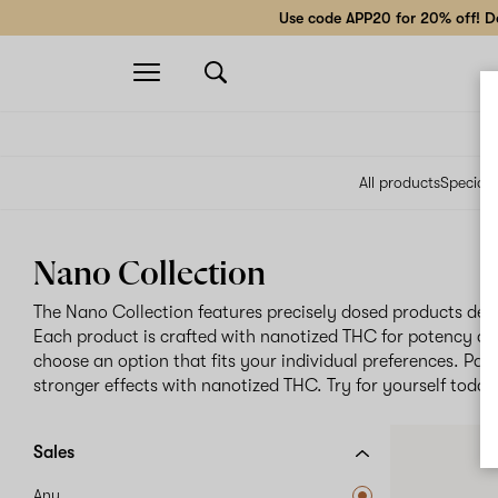
Use code APP20 for 20% off! Do
Open
navigation
All products
Specials
Nano Collection
The Nano Collection features precisely dosed products des
Each product is crafted with nanotized THC for potency an
choose an option that fits your individual preferences. Pati
stronger effects with nanotized THC. Try for yourself today
Sales
Any