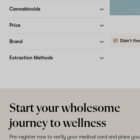
app
Get
order
it
Cannabinoids
for
iOS
Price
or
Download
Android
and
Didn't fin
Brand
use
code
APP20
Extraction Methods
at
checkout
Start your wholesome
journey to wellness
Pre-register now to verify your medical card and place your