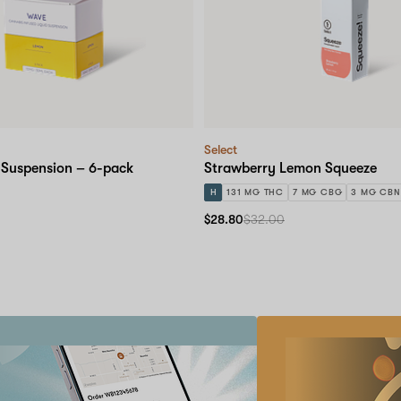
Select
 Suspension – 6-pack
Strawberry Lemon Squeeze
H
131 MG THC
7 MG CBG
3 MG CBN
$28.80
$32.00
Refer
a
friend
Earn