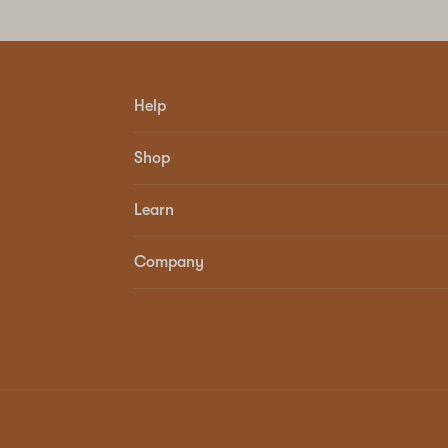
Help
Shop
Learn
Company