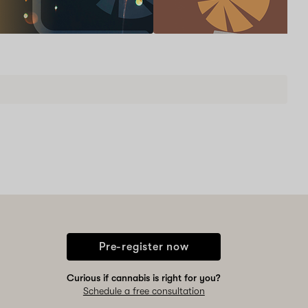
New
patients
and
renewals
are
Schedule now
welcome
to
learn
one-
on-
one
with
a
Doctor
and
a
Pharmacist!
Pre-register now
Curious if cannabis is right for you?
Schedule a free consultation