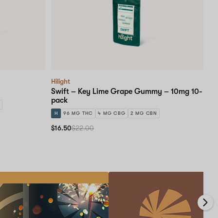
Hilight
Swift – Key Lime Grape Gummy – 10mg 10-
pack
H
96 MG THC
4 MG CBG
2 MG CBN
$16.50
$22.00
Medical
Card
Educational
Events!