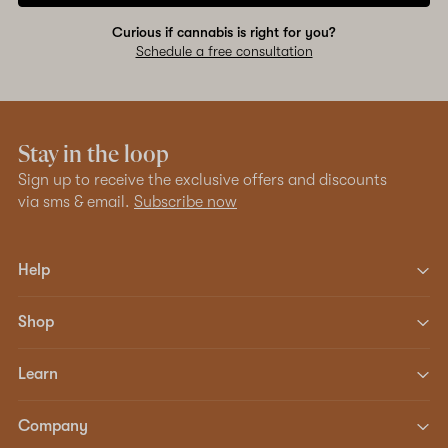
Curious if cannabis is right for you?
Schedule a free consultation
Stay in the loop
Sign up to receive the exclusive offers and discounts
via sms & email.
Subscribe now
Help
Shop
Learn
Company