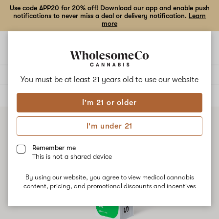
Use code APP20 for 20% off! Download our app and enable push
notifications to never miss a deal or delivery notification.
Learn
more
Open
Open
navigation
shoppi
bag
Delivery to:
Enter address
You must be at least 21 years old to
use our website
ALL
BEVERAGES
I'm 21 or older
I'm under 21
Remember me
This is not a shared device
By using our website, you agree to view medical cannabis
content, pricing, and promotional discounts and incentives