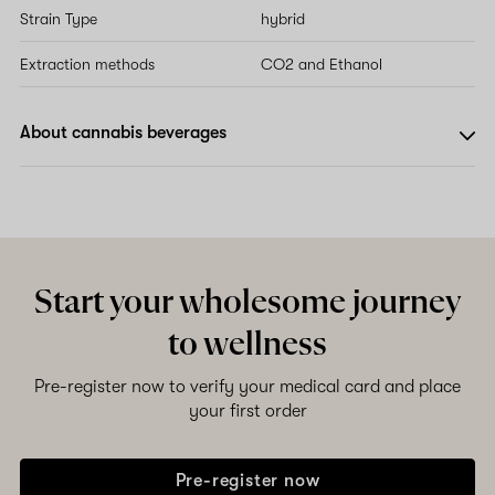
Strain Type
hybrid
Extraction methods
CO2 and Ethanol
About cannabis beverages
Start your wholesome journey
to wellness
Pre-register now to verify your medical card and place
your first order
Pre-register now