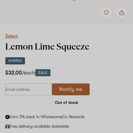
Add
Share
to
Select
favorites
Lemon
Lime
Squeeze
Select
Lemon Lime Squeeze
HYBRID
$32.00
/each
SALE
Notify me
Out of stock
Earn 3% back in WholesomeCo Rewards.
Free delivery available statewide