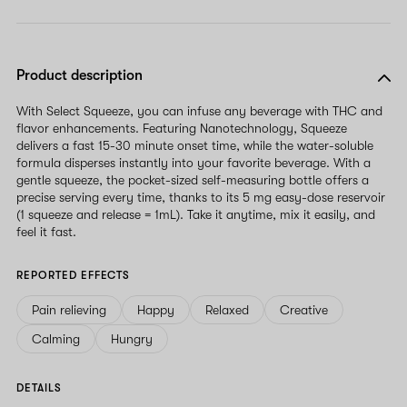
Product description
With Select Squeeze, you can infuse any beverage with THC and
flavor enhancements. Featuring Nanotechnology, Squeeze
delivers a fast 15-30 minute onset time, while the water-soluble
formula disperses instantly into your favorite beverage. With a
gentle squeeze, the pocket-sized self-measuring bottle offers a
precise serving every time, thanks to its 5 mg easy-dose reservoir
(1 squeeze and release = 1mL). Take it anytime, mix it easily, and
feel it fast.
REPORTED EFFECTS
Pain relieving
Happy
Relaxed
Creative
Calming
Hungry
DETAILS