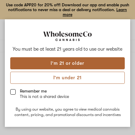
Use code APP20 for 20% off! Download our app and enable push
notifications to never miss a deal or delivery notification.
Learn
more
Open
Open
navigation
shoppi
Add
Share
bag
to
Ric
Delivery to:
Enter address
favorites
Flair
You must be at least 21 years old to
use our website
I'm 21 or older
Ric Flair
Unfortunately, we're currently sold out of products from
I'm under 21
Ric Flair.
Remember me
This is not a shared device
Shop all products
By using our website, you agree to view medical cannabis
Subcribe for updates
content, pricing, and promotional discounts and incentives