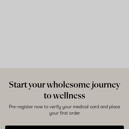
Start your wholesome journey
to wellness
Pre-register now to verify your medical card and place
your first order