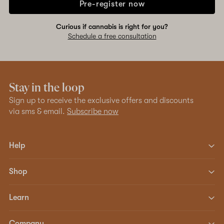
Pre-register now
Curious if cannabis is right for you?
Schedule a free consultation
Stay in the loop
Sign up to receive the exclusive offers and discounts
via sms & email.
Subscribe now
Help
Shop
Learn
Company