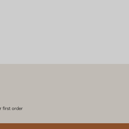
 first order