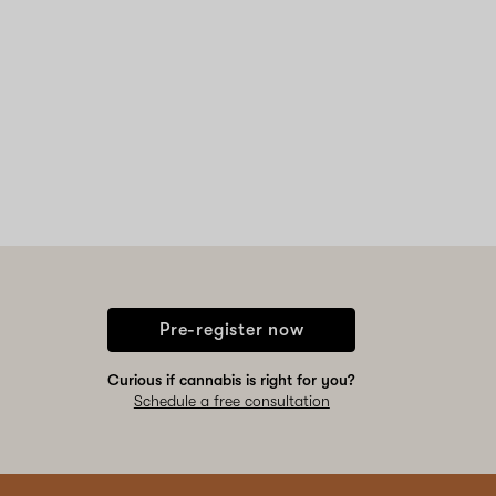
Pre-register now
Curious if cannabis is right for you?
Schedule a free consultation