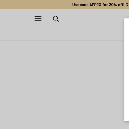
Use code APP20 for 20% off! Do
Open
navigation