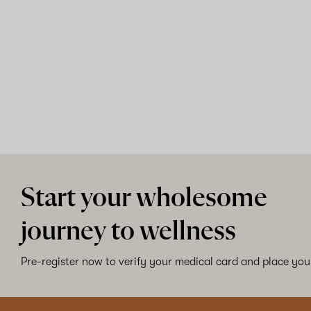
Start your wholesome
journey to wellness
Pre-register now to verify your medical card and place your