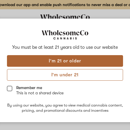
wnload our app and enable push notifications to never miss a deal or de
Delivery to:
Enter address
You must be at least 21 years old to
use our website
I'm 21 or older
Medusa
I'm under 21
Unfortunately, we're currently sold out of products from Medusa
Remember me
This is not a shared device
Shop all products
By using our website, you agree to view medical cannabis content,
Subcribe for updates
pricing, and promotional discounts and incentives