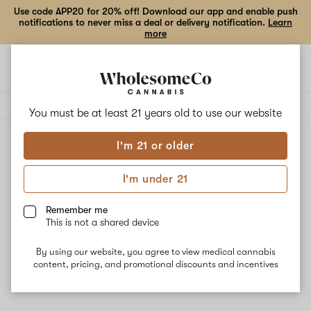
Use code APP20 for 20% off! Download our app and enable push
notifications to never miss a deal or delivery notification.
Learn
more
Open
Open
navigation
shoppi
Add
Share
bag
to
Lookah
Delivery to:
Enter address
favorites
You must be at least 21 years old to
use our website
I'm 21 or older
Lookah
Unfortunately, we're currently sold out of products from
I'm under 21
Lookah.
Remember me
This is not a shared device
Shop all products
By using our website, you agree to view medical cannabis
Subcribe for updates
content, pricing, and promotional discounts and incentives