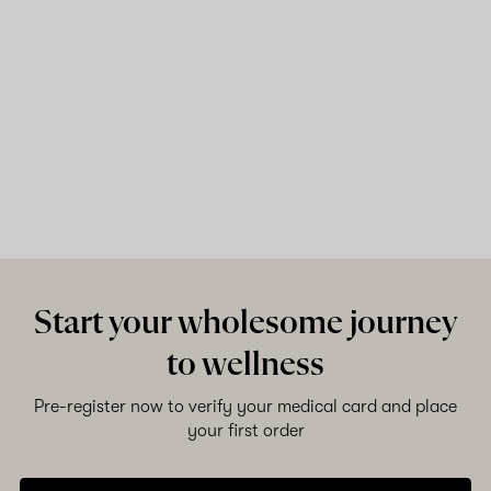
Start your wholesome journey
to wellness
Pre-register now to verify your medical card and place
your first order