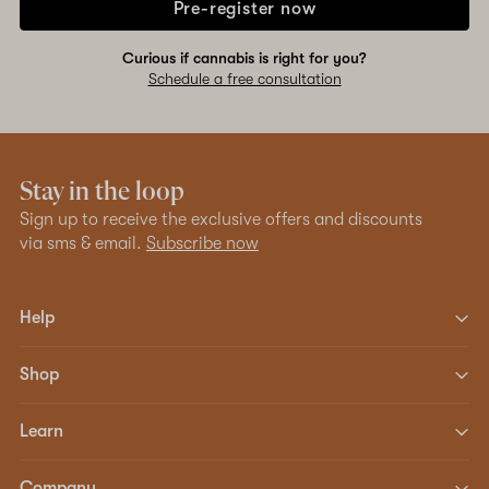
Pre-register now
Curious if cannabis is right for you?
Schedule a free consultation
Stay in the loop
Sign up to receive the exclusive offers and discounts
via sms & email.
Subscribe now
Help
Shop
Learn
Company