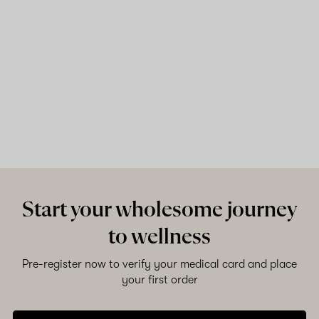
Start your wholesome journey
to wellness
Pre-register now to verify your medical card and place
your first order