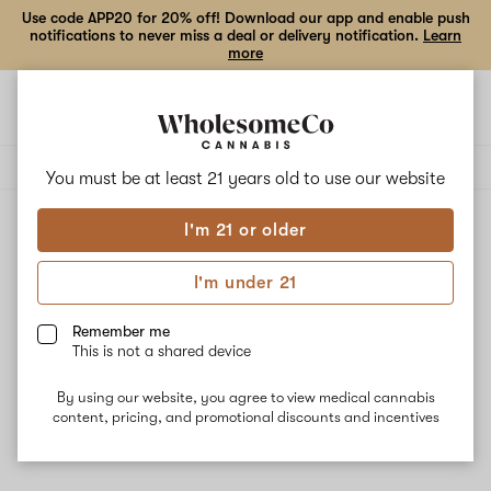
Use code APP20 for 20% off! Download our app and enable push
notifications to never miss a deal or delivery notification.
Learn
more
Open
Open
navigation
shoppi
Add
Share
bag
to
Hamilton
Delivery to:
Enter address
favorites
Devices
You must be at least 21 years old to
use our website
I'm 21 or older
Hamilton Devices
Unfortunately, we're currently sold out of products from
I'm under 21
Hamilton Devices.
Remember me
This is not a shared device
Shop all products
By using our website, you agree to view medical cannabis
Subcribe for updates
content, pricing, and promotional discounts and incentives