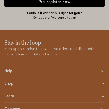
Pre-register now
Curious if cannabis is right for you?
Schedule a free consultation
Stay in the loop
Sign up to receive the exclusive offers and discounts
via sms & email.
Subscribe now
Help
Shop
Learn
Company