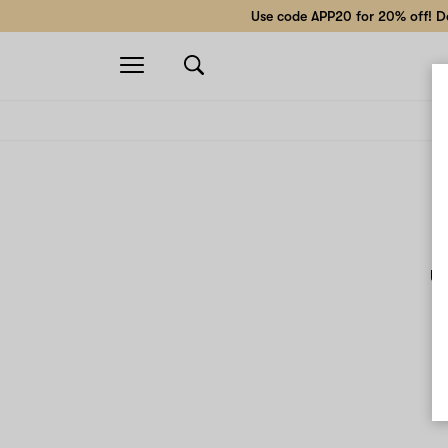
Use code APP20 for 20% off! Do
Open
navigation
Un