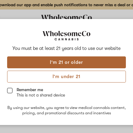
wnload our app and enable push notifications to never miss a deal or de
Delivery to:
Enter address
You must be at least 21 years old to
use our website
I'm 21 or older
Glob Mops
I'm under 21
fortunately, we're currently sold out of products from Glob Mo
Remember me
This is not a shared device
Shop all products
By using our website, you agree to view medical cannabis content,
Subcribe for updates
pricing, and promotional discounts and incentives