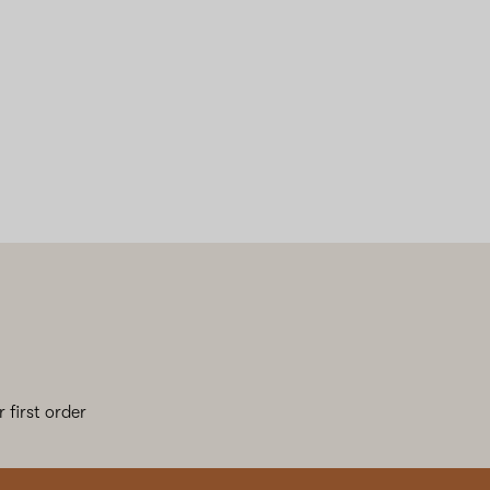
 first order