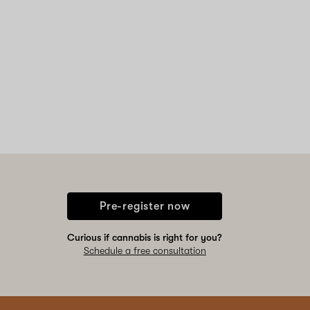
Pre-register now
Curious if cannabis is right for you?
Schedule a free consultation