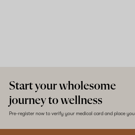
Start your wholesome
journey to wellness
Pre-register now to verify your medical card and place your