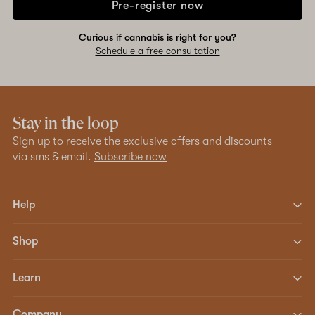
Pre-register now
Curious if cannabis is right for you?
Schedule a free consultation
Stay in the loop
Sign up to receive the exclusive offers and discounts
via sms & email.
Subscribe now
Help
Shop
Learn
Company