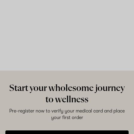
Start your wholesome journey
to wellness
Pre-register now to verify your medical card and place
your first order