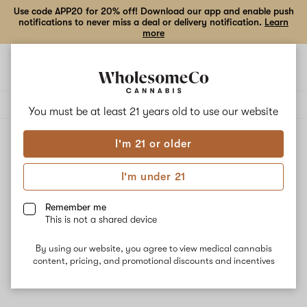
Use code APP20 for 20% off! Download our app and enable push
notifications to never miss a deal or delivery notification.
Learn
more
Open
Open
navigation
shoppi
Add
Share
bag
to
DaVinci
Delivery to:
Enter address
favorites
You must be at least 21 years old to
use our website
I'm 21 or older
DaVinci
Unfortunately, we're currently sold out of products from
I'm under 21
DaVinci.
Remember me
This is not a shared device
Shop all products
By using our website, you agree to view medical cannabis
Subcribe for updates
content, pricing, and promotional discounts and incentives