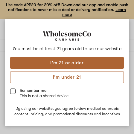
Use code APP20 for 20% off! Download our app and enable push
notifications to never miss a deal or delivery notification.
Learn
more
Open
Open
navigation
shoppi
Add
Share
bag
to
Cartisan
Delivery to:
Enter address
favorites
You must be at least 21 years old to
use our website
I'm 21 or older
Cartisan
Unfortunately, we're currently sold out of products from
I'm under 21
Cartisan.
Remember me
This is not a shared device
Shop all products
By using our website, you agree to view medical cannabis
Subcribe for updates
content, pricing, and promotional discounts and incentives