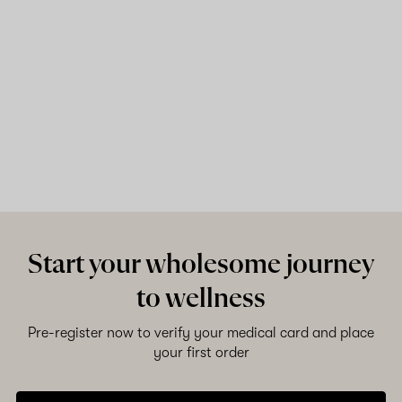
Start your wholesome journey
to wellness
Pre-register now to verify your medical card and place
your first order