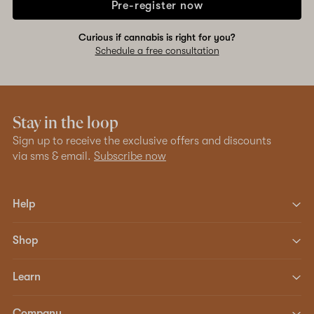
Pre-register now
Curious if cannabis is right for you?
Schedule a free consultation
Stay in the loop
Sign up to receive the exclusive offers and discounts
via sms & email.
Subscribe now
Help
Shop
Learn
Company