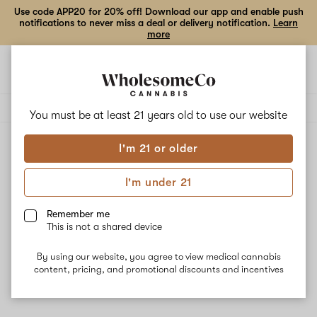
Use code APP20 for 20% off! Download our app and enable push
notifications to never miss a deal or delivery notification.
Learn
more
Open
Open
navigation
shoppi
Add
Share
bag
to
Arizer
Delivery to:
Enter address
favorites
You must be at least 21 years old to
use our website
I'm 21 or older
Arizer
Unfortunately, we're currently sold out of products from
I'm under 21
Arizer.
Remember me
This is not a shared device
Shop all products
By using our website, you agree to view medical cannabis
Subcribe for updates
content, pricing, and promotional discounts and incentives