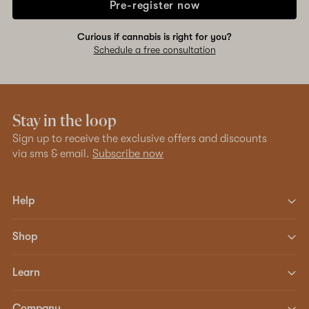
Pre-register now
Curious if cannabis is right for you?
Schedule a free consultation
Stay in the loop
Sign up to receive the exclusive offers and discounts
via sms & email.
Subscribe now
Help
Shop
Learn
Company