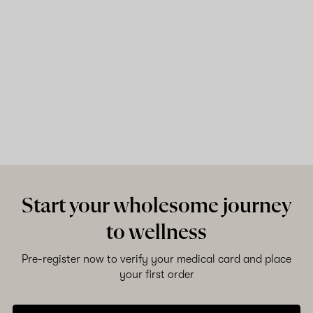
Start your wholesome journey
to wellness
Pre-register now to verify your medical card and place
your first order