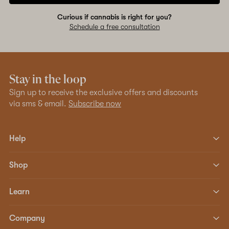
Curious if cannabis is right for you?
Schedule a free consultation
Stay in the loop
Sign up to receive the exclusive offers and discounts
via sms & email.
Subscribe now
Help
Shop
Learn
Company