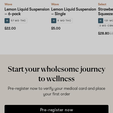
Wave
Wave
Select
Lemon Liquid Suspension
Lemon Liquid Suspension
Strawbe
– 6-pack
– Single
Squeeze
H
57 MG THC
H
9 MG THC
H
131 M
3 MG CB
$22.00
$5.00
$28.80
$
Start your wholesome journey
to wellness
Pre-register now to verify your medical card and place
your first order
Pre-register now