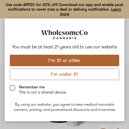
Use code APP20 for 20% off! Download our app and enable push
notifications to never miss a deal or delivery notification.
Learn
more
Open
Open
navigation
shoppi
bag
Delivery to:
Enter address
You must be at least 21 years old to
use our website
ALL
BEVERAGES
I'm 21 or older
I'm under 21
Remember me
This is not a shared device
By using our website, you agree to view medical cannabis
content, pricing, and promotional discounts and incentives
Add
Share