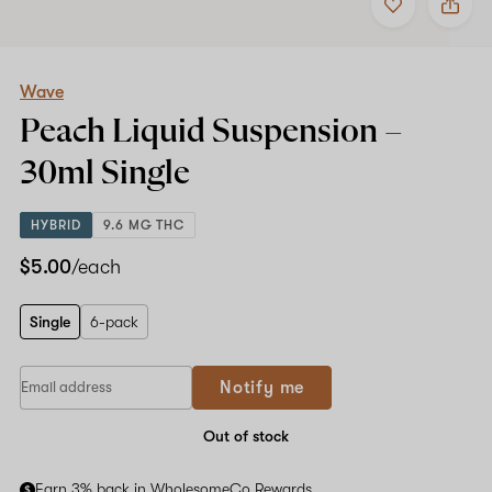
to
Wave
favorites
Peach
Liquid
Suspension
–
Wave
30ml
Peach Liquid Suspension –
Single
30ml
Single
HYBRID
9.6 MG THC
$5.00
/each
Single
6-pack
Notify me
Out of stock
Earn 3% back in WholesomeCo Rewards.