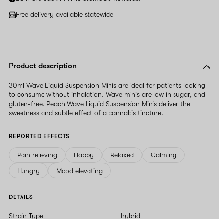
Free delivery available statewide
Product description
30ml Wave Liquid Suspension Minis are ideal for patients looking
to consume without inhalation. Wave minis are low in sugar, and
gluten-free. Peach Wave Liquid Suspension Minis deliver the
sweetness and subtle effect of a cannabis tincture.
REPORTED EFFECTS
Pain relieving
Happy
Relaxed
Calming
Hungry
Mood elevating
DETAILS
Strain Type
hybrid