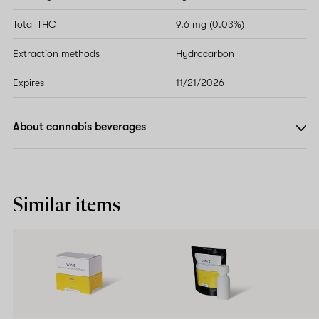
Total THC
9.6 mg (0.03%)
Extraction methods
Hydrocarbon
Expires
11/21/2026
About cannabis beverages
Similar items