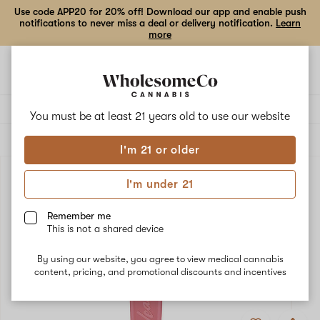
Use code APP20 for 20% off! Download our app and enable push
notifications to never miss a deal or delivery notification.
Learn
more
Open
Open
navigation
shoppi
bag
Delivery to:
Enter address
You must be at least 21 years old to
use our website
ALL
ACCESSORIES
I'm 21 or older
I'm under 21
Remember me
This is not a shared device
By using our website, you agree to view medical cannabis
content, pricing, and promotional discounts and incentives
Add
Share