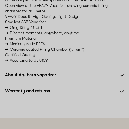
Open view of the VEAZY Vaporizer showing ceramic filling
chamber for dry herbs
VEAZY Does It. High Quality, Light Design
Smallest S&B Vaporizer
➞ Only 134 g / 0.3 lb
➞ Discreet moments, anywhere, anytime
Premium Material
➞ Medical grade PEEK
➞ Ceramic coated Filling Chamber (1.4 cm³)
Certified Quality
➞ According to UL 8139
About dry herb vaporizer
Warranty and returns