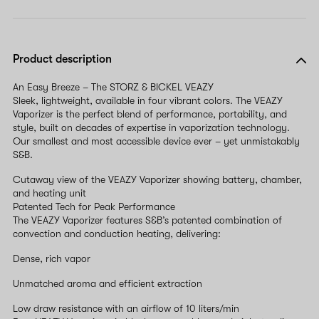
Product description
An Easy Breeze – The STORZ & BICKEL VEAZY
Sleek, lightweight, available in four vibrant colors. The VEAZY
Vaporizer is the perfect blend of performance, portability, and
style, built on decades of expertise in vaporization technology.
Our smallest and most accessible device ever – yet unmistakably
S&B.
Cutaway view of the VEAZY Vaporizer showing battery, chamber,
and heating unit
Patented Tech for Peak Performance
The VEAZY Vaporizer features S&B’s patented combination of
convection and conduction heating, delivering:
Dense, rich vapor
Unmatched aroma and efficient extraction
Low draw resistance with an airflow of 10 liters/min