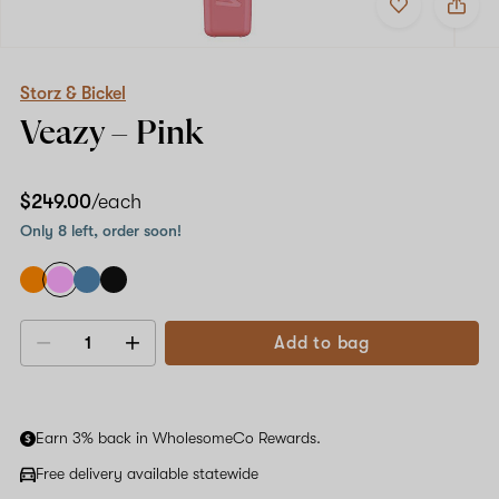
to
Storz
favorites
&
Bickel
Veazy
–
Storz & Bickel
Pink
Veazy –
Pink
$249.00
/each
Only 8 left, order soon!
Add to bag
Decrease
Increase
quantity
quantity
Earn 3% back in WholesomeCo Rewards.
Free delivery available statewide