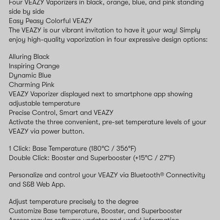
Four VEAZY Vaporizers in black, orange, blue, and pink standing
side by side
Easy Peasy Colorful VEAZY
The VEAZY is our vibrant invitation to have it your way! Simply
enjoy high-quality vaporization in four expressive design options:
Alluring Black
Inspiring Orange
Dynamic Blue
Charming Pink
VEAZY Vaporizer displayed next to smartphone app showing
adjustable temperature
Precise Control, Smart and VEAZY
Activate the three convenient, pre-set temperature levels of your
VEAZY via power button.
1 Click: Base Temperature (180°C / 356°F)
Double Click: Booster and Superbooster (+15°C / 27°F)
Personalize and control your VEAZY via Bluetooth® Connectivity
and S&B Web App.
Adjust temperature precisely to the degree
Customize Base temperature, Booster, and Superbooster
Access regular software updates and useful information