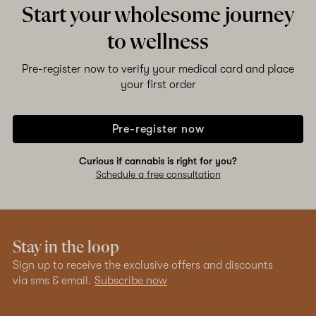
Start your wholesome journey
to wellness
Pre-register now to verify your medical card and place
your first order
Pre-register now
Curious if cannabis is right for you?
Schedule a free consultation
Stay in the loop
Sign up to receive the exclusive offers and discounts
via sms & email.
Subscribe now