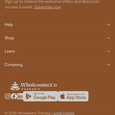
Sign up to receive the exclusive offers and discounts
via sms & email.
Subscribe now
Help
Shop
Learn
Company
© 2026 Wholesome Therapy |
Legal Policies