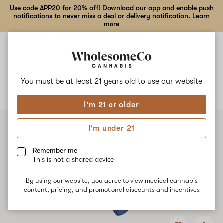
Use code APP20 for 20% off! Download our app and enable push
notifications to never miss a deal or delivery notification.
Learn
more
Open
Open
navigation
shoppi
bag
Delivery to:
Enter address
You must be at least 21 years old to
use our website
ALL
ACCESSORIES
I'm 21 or older
I'm under 21
Remember me
This is not a shared device
By using our website, you agree to view medical cannabis
content, pricing, and promotional discounts and incentives
Add
Share