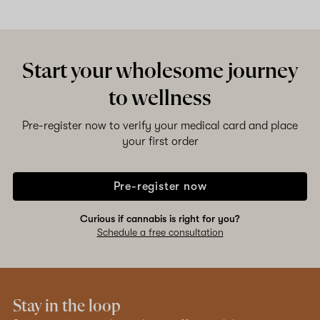
Start your wholesome journey
to wellness
Pre-register now to verify your medical card and place
your first order
Pre-register now
Curious if cannabis is right for you?
Schedule a free consultation
Stay in the loop