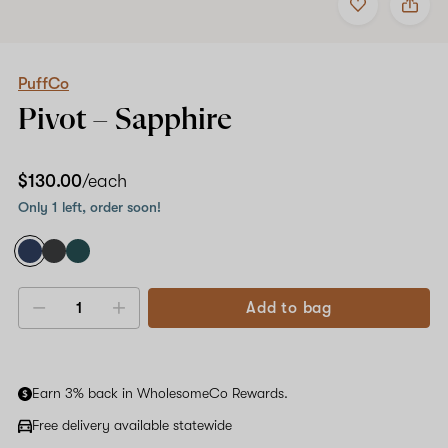
to
PuffCo
favorites
Pivot
–
Sapphire
PuffCo
Pivot –
Sapphire
$130.00
/each
Only 1 left, order soon!
Add to bag
Decrease
Increase
quantity
quantity
Earn 3% back in WholesomeCo Rewards.
Free delivery available statewide