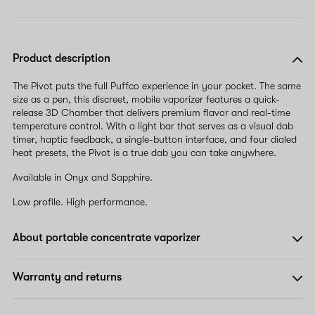
Product description
The Pivot puts the full Puffco experience in your pocket. The same
size as a pen, this discreet, mobile vaporizer features a quick-
release 3D Chamber that delivers premium flavor and real-time
temperature control. With a light bar that serves as a visual dab
timer, haptic feedback, a single-button interface, and four dialed
heat presets, the Pivot is a true dab you can take anywhere.
Available in Onyx and Sapphire.
Low profile. High performance.
About portable concentrate vaporizer
Warranty and returns