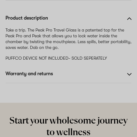
Product description
Take a trip. The Peak Pro Travel Glass is a patented top for the
Peak Pro and Peak that allows you to lock water inside the
chamber by twisting the mouthpiece. Less spills, better portability,
saves water. Dab on the go.
PUFFCO DEVICE NOT INCLUDED- SOLD SEPERATELY
Warranty and returns
Start your wholesome journey
to wellness