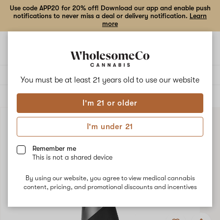
Use code APP20 for 20% off! Download our app and enable push
notifications to never miss a deal or delivery notification.
Learn
more
Open
Open
navigation
shoppi
bag
Delivery to:
Enter address
You must be at least 21 years old to
use our website
ALL
ACCESSORIES
I'm 21 or older
I'm under 21
Remember me
This is not a shared device
By using our website, you agree to view medical cannabis
content, pricing, and promotional discounts and incentives
Add
Share