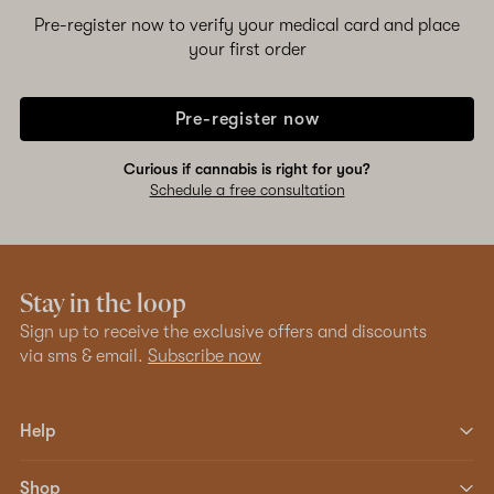
Pre-register now to verify your medical card and place
your first order
Pre-register now
Curious if cannabis is right for you?
Schedule a free consultation
Stay in the loop
Sign up to receive the exclusive offers and discounts
via sms & email.
Subscribe now
Help
Shop