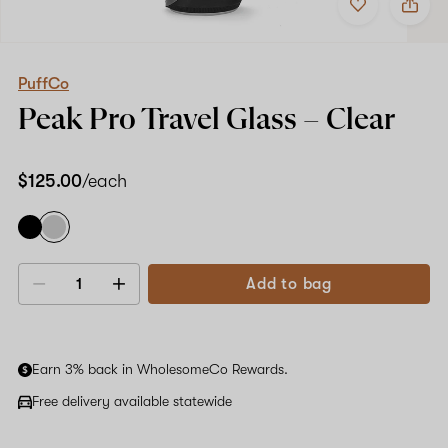
to
PuffCo
favorites
Peak
Pro
Travel
Glass
PuffCo
–
Peak Pro Travel Glass –
Clear
Clear
$125.00
/each
Add to bag
Decrease
Increase
quantity
quantity
Earn 3% back in WholesomeCo Rewards.
Free delivery available statewide