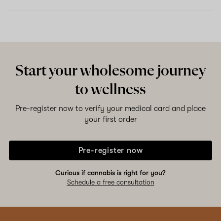
Start your wholesome journey
to wellness
Pre-register now to verify your medical card and place
your first order
Pre-register now
Curious if cannabis is right for you?
Schedule a free consultation