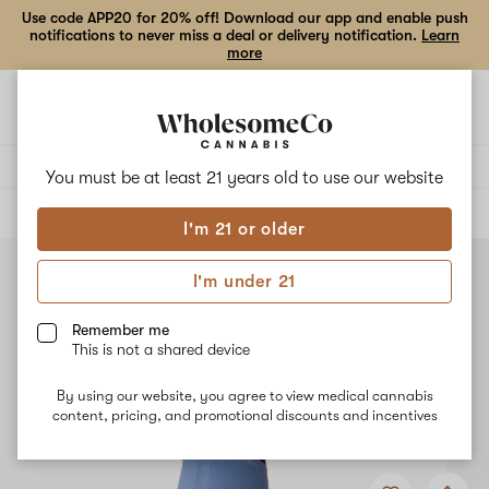
Use code APP20 for 20% off! Download our app and enable push
notifications to never miss a deal or delivery notification.
Learn
more
Open
Open
navigation
shoppi
bag
Delivery to:
Enter address
You must be at least 21 years old to
use our website
ALL
ACCESSORIES
I'm 21 or older
I'm under 21
Remember me
This is not a shared device
By using our website, you agree to view medical cannabis
content, pricing, and promotional discounts and incentives
Add
Share