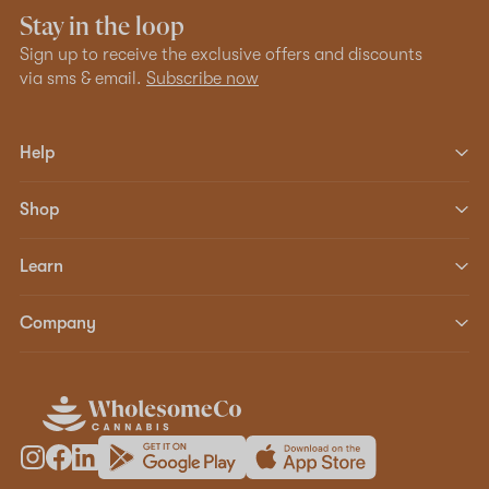
Stay in the loop
Sign up to receive the exclusive offers and discounts
via sms & email.
Subscribe now
Help
Shop
Learn
Company