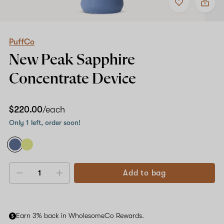
to
PuffCo
favorites
New
Peak
Sapphire
Concentrate
PuffCo
Device
New Peak
Sapphire
Concentrate Device
$220.00
/each
Only 1 left, order soon!
Add to bag
Decrease
Increase
quantity
quantity
Earn 3% back in WholesomeCo Rewards.