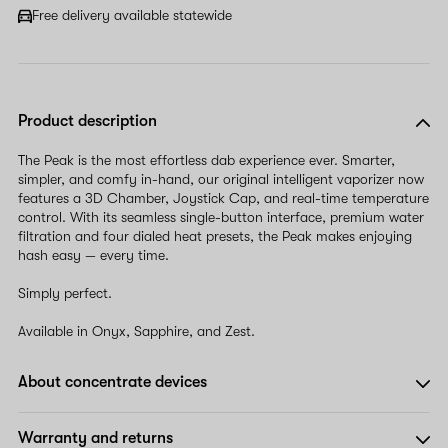
Free delivery available statewide
Product description
The Peak is the most effortless dab experience ever. Smarter,
simpler, and comfy in-hand, our original intelligent vaporizer now
features a 3D Chamber, Joystick Cap, and real-time temperature
control. With its seamless single-button interface, premium water
filtration and four dialed heat presets, the Peak makes enjoying
hash easy — every time.
Simply perfect.
Available in Onyx, Sapphire, and Zest.
About concentrate devices
Warranty and returns