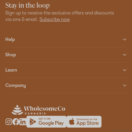
Stay in the loop
Sign up to receive the exclusive offers and discounts
via sms & email.
Subscribe now
Help
Shop
Learn
Company