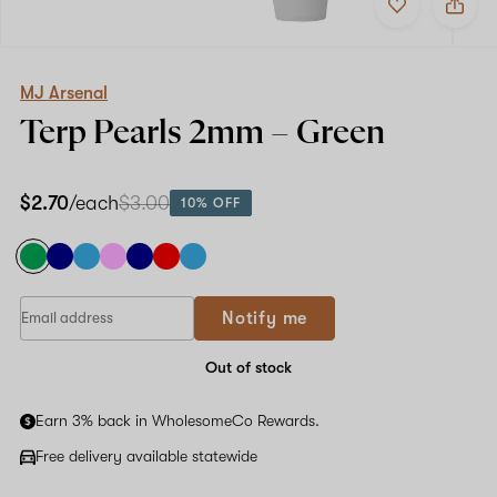
to
MJ
favorites
Arsenal
Terp
Pearls
2mm
MJ Arsenal
–
Terp Pearls
2mm – Green
Green
$2.70
/each
$3.00
10% OFF
Notify me
Out of stock
Earn 3% back in WholesomeCo Rewards.
Free delivery available statewide