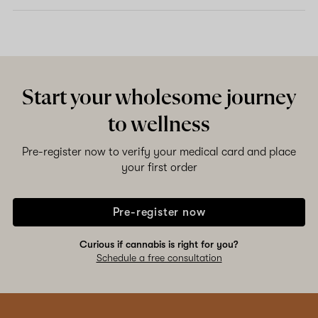
Start your wholesome journey
to wellness
Pre-register now to verify your medical card and place
your first order
Pre-register now
Curious if cannabis is right for you?
Schedule a free consultation