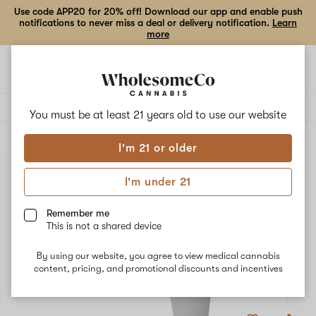
Use code APP20 for 20% off! Download our app and enable push
notifications to never miss a deal or delivery notification.
Learn
more
Open
Open
navigation
shoppi
bag
Delivery to:
Enter address
You must be at least 21 years old to
use our website
ALL
ACCESSORIES
I'm 21 or older
I'm under 21
Remember me
This is not a shared device
By using our website, you agree to view medical cannabis
content, pricing, and promotional discounts and incentives
Add
Share