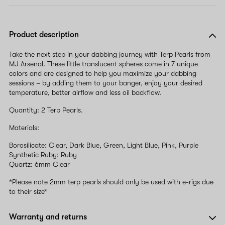
Product description
Take the next step in your dabbing journey with Terp Pearls from
MJ Arsenal. These little translucent spheres come in 7 unique
colors and are designed to help you maximize your dabbing
sessions – by adding them to your banger, enjoy your desired
temperature, better airflow and less oil backflow.
Quantity: 2 Terp Pearls.
Materials:
Borosilicate: Clear, Dark Blue, Green, Light Blue, Pink, Purple
Synthetic Ruby: Ruby
Quartz: 6mm Clear
*Please note 2mm terp pearls should only be used with e-rigs due
to their size*
Warranty and returns