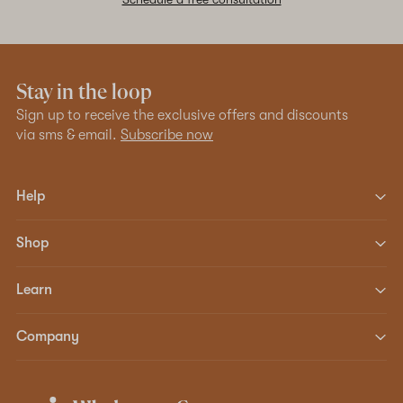
Stay in the loop
Sign up to receive the exclusive offers and discounts
via sms & email.
Subscribe now
Help
Shop
Learn
Company