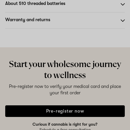
About 510 threaded batteries
Warranty and returns
Start your wholesome journey
to wellness
Pre-register now to verify your medical card and place
your first order
Pre-register now
Curious if cannabis is right for you?
Schedule a free consultation