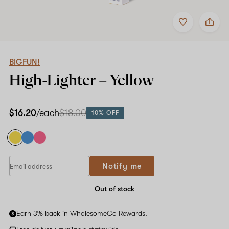
Add
Share
to
BIGFUN!
favorites
High-
Lighter
–
Yellow
BIGFUN!
High-Lighter –
Yellow
$16.20
/each
$18.00
10% OFF
If
Notify me
you
are
a
Out of stock
human,
ignore
Earn 3% back in WholesomeCo Rewards.
this
field