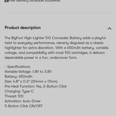
Free delivery available statewide
Product description
The BigFun! High-Lighter 510 Concealer Battery adds a playful
twist to everyday performance, cleverly disguised as a classic
highlighter for extra discretion. With a 650mAh battery, variable
voltage, and compatibility with most 510 cartridges, it delivers
dependable power in a fun, undercover form.
- Specifications:
Variable Voltage: 1.8V to 3.8V
Battery: 650mAh
Size: 4.8" x 0.6" (124mm x 17mm)
Pre-Heat Function: Yes, 2-Button Click
Charging: Type-C
Thread: 510
Activation: Auto-Draw
5-Button Click ON/OFF