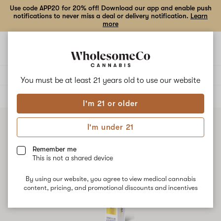
Use code APP20 for 20% off! Download our app and enable push
notifications to never miss a deal or delivery notification.
Learn
more
Open
Open
navigation
shoppi
bag
Delivery to:
Enter address
You must be at least 21 years old to
use our website
ALL
ACCESSORIES
I'm 21 or older
I'm under 21
Remember me
This is not a shared device
By using our website, you agree to view medical cannabis
content, pricing, and promotional discounts and incentives