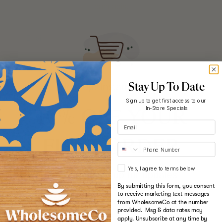
cannabis.
Shop now
Sign me up!
Hold up! Instantly unlock
Stay Up To Date
Sign up to get first access to our
10% OFF YOUR
In-Store Specials
FIRST ORDER
Yes, I agree to terms below
When you sign up for updates
Start your wholesome journey
By submitting this form, you consent
to receive marketing text messages
Email
to wellness
from WholesomeCo at the number
provided. Msg & data rates may
apply. Unsubscribe at any time by