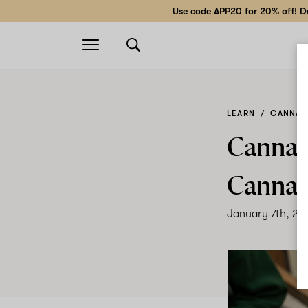
Use code APP20 for 20% off! Do
Open
navigation
LEARN
CANNABI
Cannab
Cannab
January 7th, 20