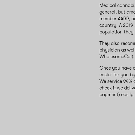
Medical cannabis
general, but amo
member AARP, arg
country. A 2019
population they s
They also recomm
physician as wel
WholesomeCo!).
Once you have a
easier for you b
We service 99% o
check if we deliv
payment) easily a