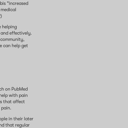
bis “increased
 medical
2)
e helping
and effectively.
r community,
le can help get
arch on PubMed
help with pain
s that affect
, pain.
le in their later
nd that regular