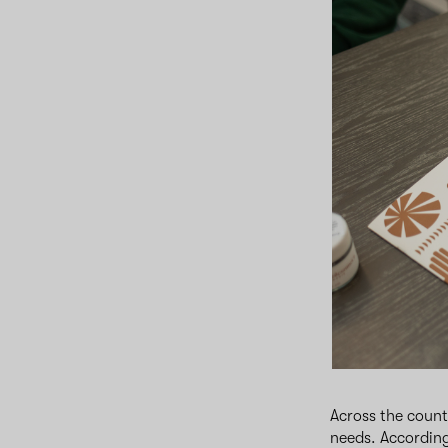
Across the count
needs. According