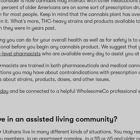
 consider is how cannabis may interact with other medications
 percent of older Americans are on some sort of prescription drug
n for most people. Keep in mind that the cannabis plant has ove
in it. What’s more, THC-heavy strains and products available 
 they were in years past.
ng you can do for your overall health as well as for safety is to
sional before you begin any cannabis product. We suggest that 
-level pharmacists
who are available every day to assist you 
rmacists are trained in both pharmaceuticals and medical cann
ions you may have about contraindications with prescription d
 about strains, products, doses, and other issues.
oday
and be connected to a helpful WholesomeCo professional w
ive in an assisted living community?
r Utahans live in many different kinds of situations. You may re
y members, in an apartment complex, in a 55 or 65 and older 