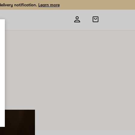
livery notification.
Learn more
Open
shopping
bag