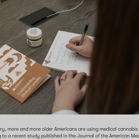
ry, more and more older Americans are using medical cannabis f
 to a recent study published in the Journal of the American Me