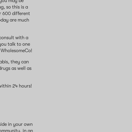
 you may be
, so this is a
r 600 different
today are much
 consult with a
you talk to one
at WholesomeCo!
abis, they can
rugs as well as
ithin 24 hours!
side in your own
community, in an