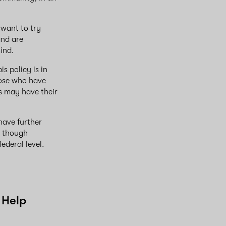
 want to try
and are
mind.
s policy is in
those who have
s may have their
have further
n though
ederal level.
 Help