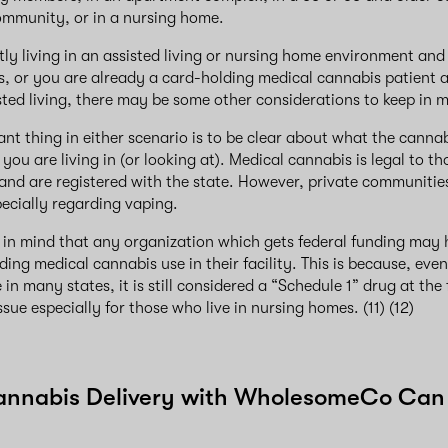
community, or in a nursing home.
ntly living in an assisted living or nursing home environment and
, or you are already a card-holding medical cannabis patient 
sted living, there may be some other considerations to keep in 
nt thing in either scenario is to be clear about what the cannabi
you are living in (or looking at). Medical cannabis is legal to 
and are registered with the state. However, private communitie
pecially regarding vaping.
p in mind that any organization which gets federal funding may 
ding medical cannabis use in their facility. This is because, eve
n many states, it is still considered a “Schedule 1” drug at the f
sue especially for those who live in nursing homes. (11) (12)
annabis Delivery with WholesomeCo Can