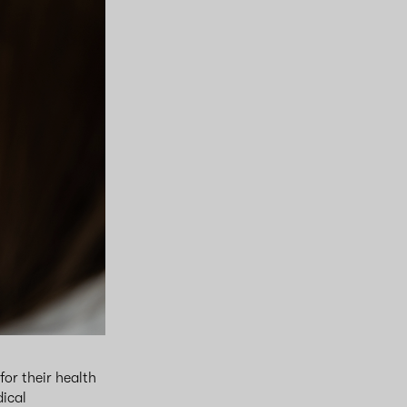
or their health
dical