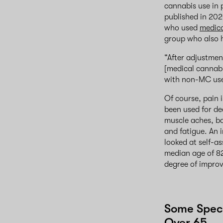
cannabis use in 
published in 202
who used
medica
group who also h
“After adjustmen
[medical cannabi
with non-MC use,
Of course, pain 
been used for de
muscle aches, b
and fatigue. An 
looked at self-a
median age of 82
degree of improv
Some Speci
Over 65