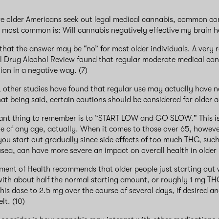
e older Americans seek out legal medical cannabis, common co
e most common is: Will cannabis negatively effective my brain 
 that the answer may be “no” for most older individuals. A very 
al Drug Alcohol Review found that regular moderate medical ca
tion in a negative way. (7)
 other studies have found that regular use may actually have 
That being said, certain cautions should be considered for older a
ant thing to remember is to “START LOW and GO SLOW.” This is
e of any age, actually. When it comes to those over 65, however,
you start out gradually since
side effects of too much THC
, such
sea, can have more severe an impact on overall health in older 
ent of Health recommends that older people just starting out 
ith about half the normal starting amount, or roughly 1 mg TH
his dose to 2.5 mg over the course of several days, if desired an
elt. (10)