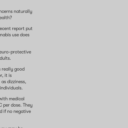
ncerns naturally
health?
recent report put
nnabis use does
neuro-protective
dults.
 really good
 it is
 as dizziness,
individuals.
with medical
C per dose. They
d if no negative