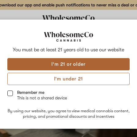
wnload our app and enable push notifications to never miss a deal or de
You must be at least 21 years old to
use our website
S 101
is & Seniors - How Medical
I'm 21 or older
I'm under 21
is Could Help
Remember me
22
This is not a shared device
By using our website, you agree to view medical cannabis content,
pricing, and promotional discounts and incentives