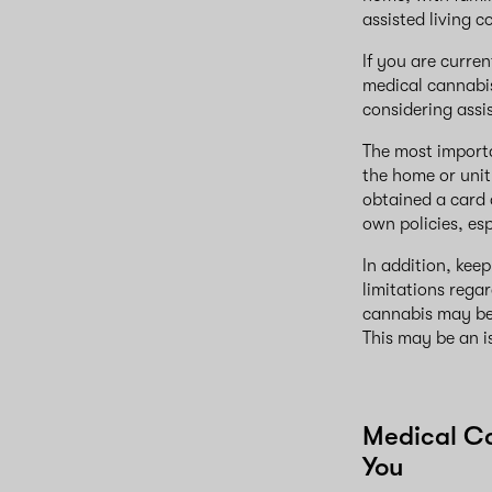
assisted living 
If you are curre
medical cannabis
considering assi
The most importa
the home or unit 
obtained a card 
own policies, es
In addition, kee
limitations regar
cannabis may be i
This may be an is
Medical C
You