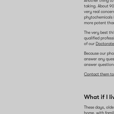
Another thing to
taking. About 90
very real concer
phytochemicals 
more potent than
The very best thi
qualified profes
of our
Doctorate
Because our pha
answer any quest
answer questions
Contact them t
What if I l
These days, olde
home, with famil