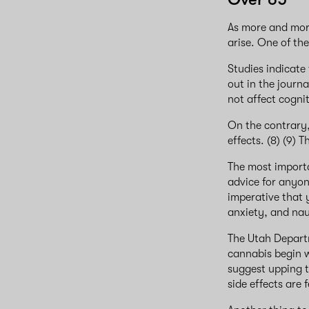
As more and mor
arise. One of th
Studies indicate
out in the journ
not affect cogni
On the contrary,
effects. (8) (9) 
The most import
advice for anyon
imperative that 
anxiety, and nau
The Utah Departm
cannabis begin w
suggest upping t
side effects are f