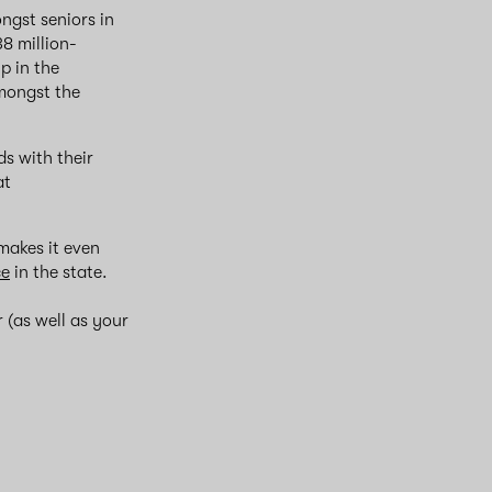
ngst seniors in
8 million-
p in the
mongst the
s with their
at
akes it even
ce
in the state.
 (as well as your