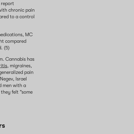
 report
with chronic pain
red to a control
 medications, MC
ght compared
d. (5)
om. Cannabis has
itis
, migraines,
 generalized pain
Negev, Israel
nd men with a
 they felt “some
rs