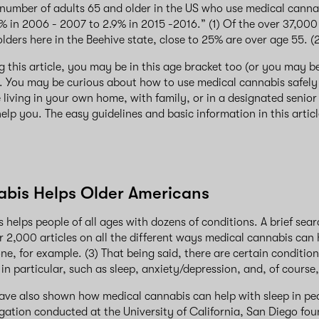
 number of adults 65 and older in the US who use medical canna
% in 2006 - 2007 to 2.9% in 2015 -2016.” (1) Of the over 37,000
lders here in the Beehive state, close to 25% are over age 55. (
ng this article, you may be in this age bracket too (or you may b
 You may be curious about how to use medical cannabis safely 
living in your own home, with family, or in a designated senio
elp you. The easy guidelines and basic information in this artic
bis Helps Older Americans
 helps people of all ages with dozens of conditions. A brief se
 2,000 articles on all the different ways medical cannabis can 
, for example. (3) That being said, there are certain condition
 in particular, such as sleep, anxiety/depression, and, of course
ave also shown how medical cannabis can help with sleep in peop
igation conducted at the University of California, San Diego fou