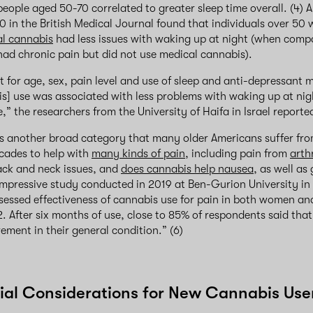
people aged 50-70 correlated to greater sleep time overall. (4) A
0 in the British Medical Journal found that individuals over 50 
l cannabis
had less issues with waking up at night (when compa
ad chronic pain but did not use medical cannabis).
t for age, sex, pain level and use of sleep and anti-depressant
s] use was associated with less problems with waking up at ni
” the researchers from the University of Haifa in Israel reporte
is another broad category that many older Americans suffer fr
cades to help with
many kinds of pain
, including pain from
arthr
ack and neck issues, and
does cannabis help nausea
, as well as
impressive study conducted in 2019 at Ben-Gurion University in 
ssessed effectiveness of cannabis use for pain in both women a
. After six months of use, close to 85% of respondents said that
ement in their general condition.” (6)
al Considerations for New Cannabis Use