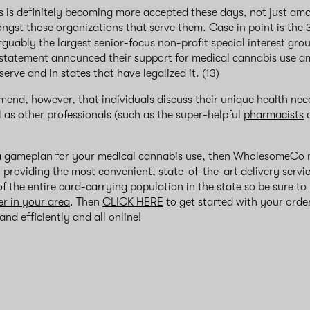
 is definitely becoming more accepted these days, not just amo
ngst those organizations that serve them. Case in point is the 3
uably the largest senior-focus non-profit special interest grou
 statement announced their support for medical cannabis use a
erve and in states that have legalized it. (13)
end, however, that individuals discuss their unique health need
l as other professionals (such as the super-helpful
pharmacists
 gameplan for your medical cannabis use, then WholesomeCo m
y providing the most convenient, state-of-the-art
delivery servi
f the entire card-carrying population in the state so be sure to
er in your area
. Then
CLICK HERE
to get started with your order
nd efficiently and all online!