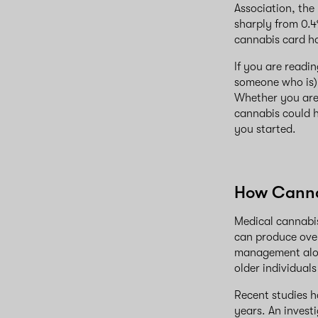
Association, the
sharply from 0.4
cannabis card ho
If you are readi
someone who is).
Whether you are 
cannabis could h
you started.
How Canna
Medical cannabis
can produce over
management alone
older individuals
Recent studies h
years. An invest