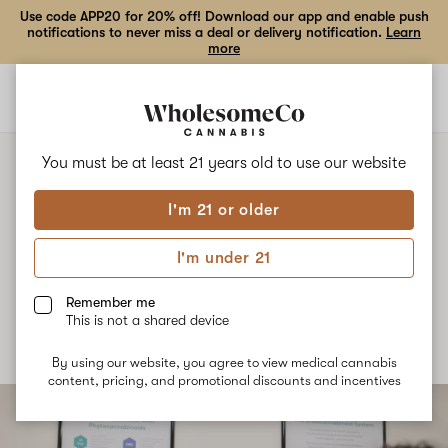
Use code APP20 for 20% off! Download our app and enable push
notifications to never miss a deal or delivery notification.
Learn
more
Open
Open
navigation
shoppi
bag
You must be at least 21 years old to
use our website
NEWS
How our Medical Professionals
I'm 21 or older
Differ from a Traditional
I'm under 21
Pharmacist
Remember me
This is not a shared device
Published
October 16th, 2021
By using our website, you agree to view medical cannabis
content, pricing, and promotional discounts and incentives