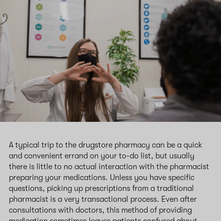
A typical trip to the drugstore pharmacy can be a quick
and convenient errand on your to-do list, but usually
there is little to no actual interaction with the pharmacist
preparing your medications. Unless you have specific
questions, picking up prescriptions from a traditional
pharmacist is a very transactional process. Even after
consultations with doctors, this method of providing