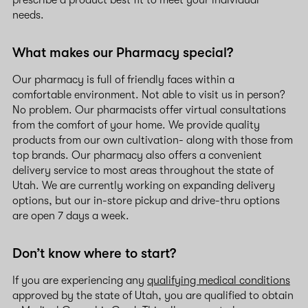
prescribe a product best fit to meet your individual
needs.
What makes our Pharmacy special?
Our pharmacy is full of friendly faces within a
comfortable environment. Not able to visit us in person?
No problem. Our pharmacists offer virtual consultations
from the comfort of your home. We provide quality
products from our own cultivation- along with those from
top brands. Our pharmacy also offers a convenient
delivery service to most areas throughout the state of
Utah. We are currently working on expanding delivery
options, but our in-store pickup and drive-thru options
are open 7 days a week.
Don’t know where to start?
If you are experiencing any
qualifying medical conditions
approved by the state of Utah, you are qualified to obtain