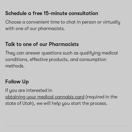
Schedule a free 15-minute consultation
Choose a convenient time to chat in person or virtually
with one of our pharmacists.
Talk to one of our Pharmacists
They can answer questions such as qualifying medical
conditions, effective products, and consumption
methods.
Follow Up
If you are interested in
obtaining your medical cannabis card
(required in the
state of Utah), we will help you start the process.