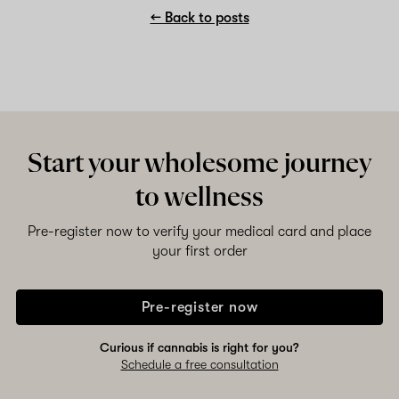
← Back to posts
Start your wholesome journey
to wellness
Pre-register now to verify your medical card and place
your first order
Pre-register now
Curious if cannabis is right for you?
Schedule a free consultation