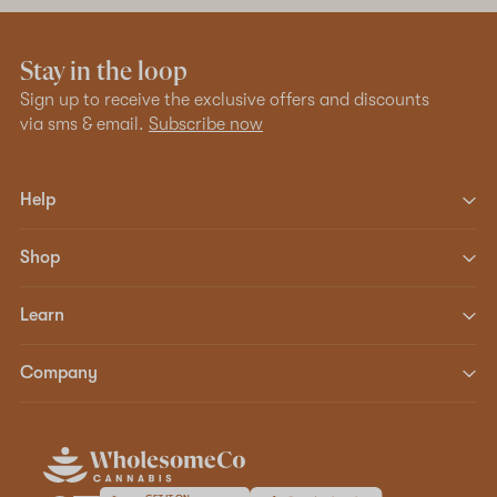
Stay in the loop
Sign up to receive the exclusive offers and discounts
via sms & email.
Subscribe now
Help
Shop
Learn
Company