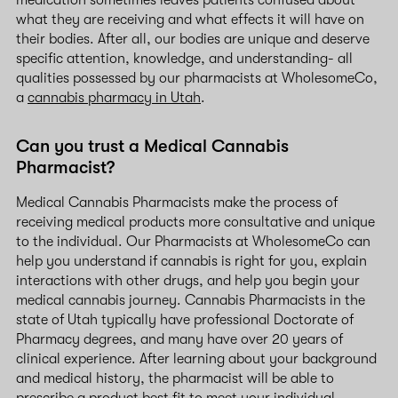
medication sometimes leaves patients confused about
what they are receiving and what effects it will have on
their bodies. After all, our bodies are unique and deserve
specific attention, knowledge, and understanding- all
qualities possessed by our pharmacists at WholesomeCo,
a
cannabis pharmacy in Utah
.
Can you trust a Medical Cannabis
Pharmacist?
Medical Cannabis Pharmacists make the process of
receiving medical products more consultative and unique
to the individual. Our Pharmacists at WholesomeCo can
help you understand if cannabis is right for you, explain
interactions with other drugs, and help you begin your
medical cannabis journey. Cannabis Pharmacists in the
state of Utah typically have professional Doctorate of
Pharmacy degrees, and many have over 20 years of
clinical experience. After learning about your background
and medical history, the pharmacist will be able to