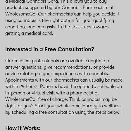
a Medical Cannabis Card. This allows you to buy
products suggested by our Cannabis Pharmacists at
WholesomeCo. Our pharmacists can help you decide if
using cannabis is the right option for your qualifying
condition, and can assist in the first steps towards
getting a medical card.
Interested in a Free Consultation?
Our medical professionals are available anytime to
answer questions, give recommendations, or provide
advice relating to your experiences with cannabis.
Appointments with our pharmacists can usually be made
within 24 hours. Patients have the option to schedule an
in-person or virtual visit with a pharmacist at
WholesomeCo, free of charge. Think cannabis may be
right for you? Start your wholesome journey to wellness
by
scheduling a free consultation
using the steps below.
How it Works: