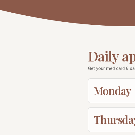
Daily a
Get your med card 6 da
Monday
Thursda