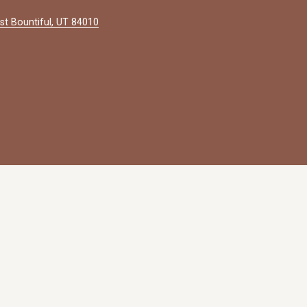
st Bountiful, UT 84010