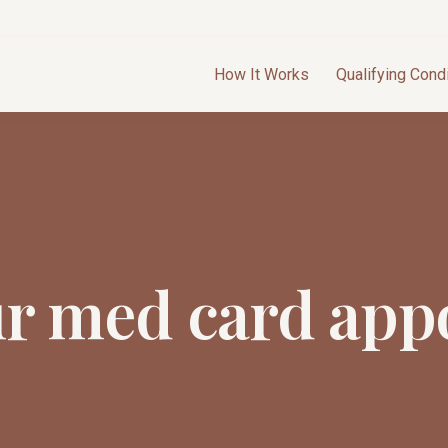
How It Works
Qualifying Cond
ur med card app