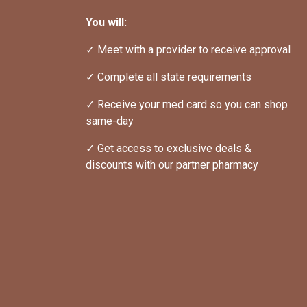
You will:
✓ Meet with a provider to receive approval
✓ Complete all state requirements
✓ Receive your med card so you can shop 
same-day
✓ Get access to exclusive deals & 
discounts with our partner pharmacy