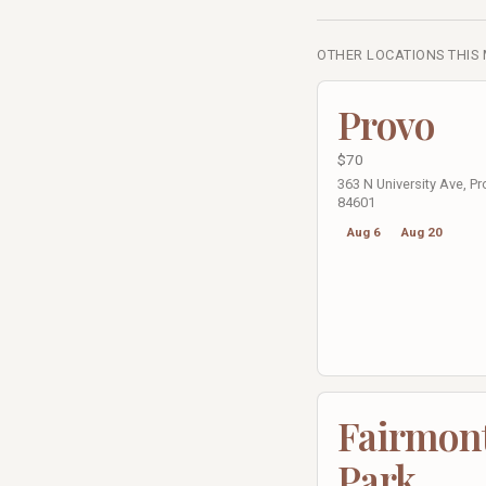
OTHER LOCATIONS THIS
Provo
$70
363 N University Ave, Pr
84601
Aug 6
Aug 20
Fairmon
Park