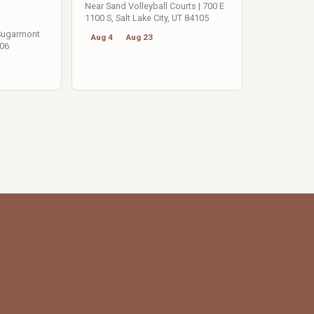
Near Sand Volleyball Courts | 700 E
1100 S, Salt Lake City, UT 84105
 Sugarmont
Aug 4
Aug 23
106