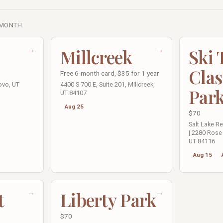
 MONTH
→
→
Millcreek
Ski
Clas
Free 6-month card, $35 for 1 year
ovo, UT
4400 S 700 E, Suite 201, Millcreek,
Par
UT 84107
Aug 25
$70
Salt Lake R
| 2280 Rose 
UT 84116
Aug 15
→
→
t
Liberty Park
$70