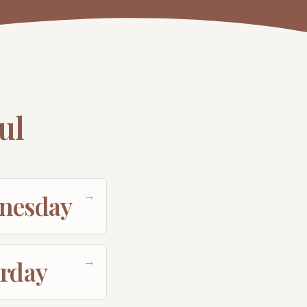
ul
→
nesday
→
urday