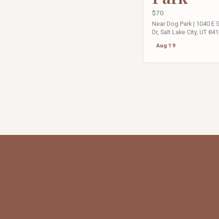
$70
Near Dog Park | 1040 E
Dr, Salt Lake City, UT 84
Aug 19