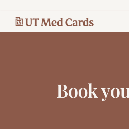
Book yo