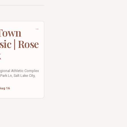
→
 Town
sic | Rose
k
egional Athletic Complex
Park Ln, Salt Lake City,
Aug 16