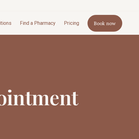
Book now
itions
Find a Pharmacy
Pricing
ointment