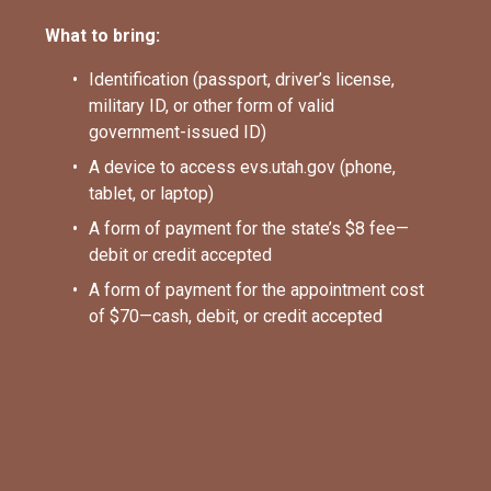
What to bring:
Identification (passport, driver’s license, 
military ID, or other form of valid 
government-issued ID)
A device to access evs.utah.gov (phone, 
tablet, or laptop)
A form of payment for the state’s $8 fee—
debit or credit accepted
A form of payment for the appointment cost 
of $70—cash, debit, or credit accepted