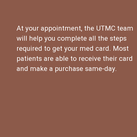
At your appointment, the UTMC team 
will help you complete all the steps 
required to get your med card. Most 
patients are able to receive their card 
and make a purchase same-day.