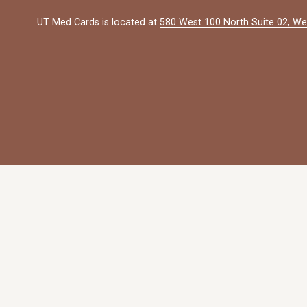
UT Med Cards is located at 
580 West 100 North Suite 02, We