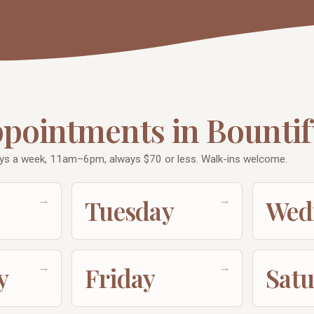
ppointments in Bountif
ys a week, 11am–6pm, always $70 or less. Walk-ins welcome.
→
→
Tuesday
Wed
→
→
y
Friday
Sat