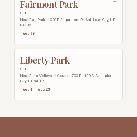
→
Fairmont Park
$70
Near Dog Park | 1040 E Sugarmont Dr, Salt Lake City, UT
84106
Aug 19
→
Liberty Park
$70
Near Sand Volleyball Courts | 700 E 1100 S, Salt Lake
City, UT 84105
Aug 4
Aug 23