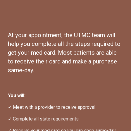
At your appointment, the UTMC team will 
help you complete all the steps required to 
get your med card. Most patients are able 
to receive their card and make a purchase 
same-day.
You will:
✓ Meet with a provider to receive approval
✓ Complete all state requirements
✓ Receive your med card so you can shop same-day