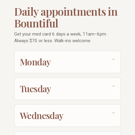
Daily appointments in
Bountiful
Get your med card 6 days a week, 11am–6pm.
Always $70 or less. Walk-ins welcome.
→
Monday
→
Tuesday
→
Wednesday