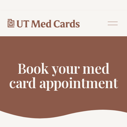
O
p
e
n
M
e
n
u
Book your med
card appointment