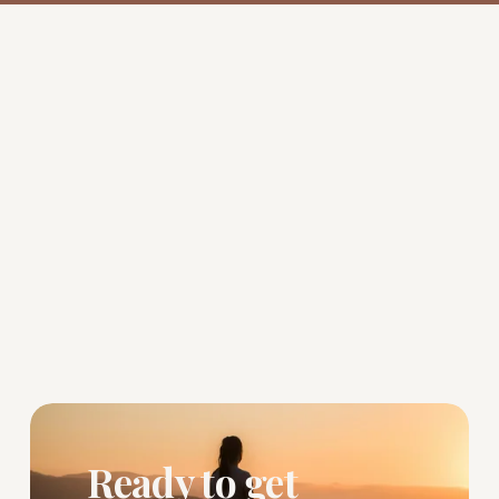
Ready to get 