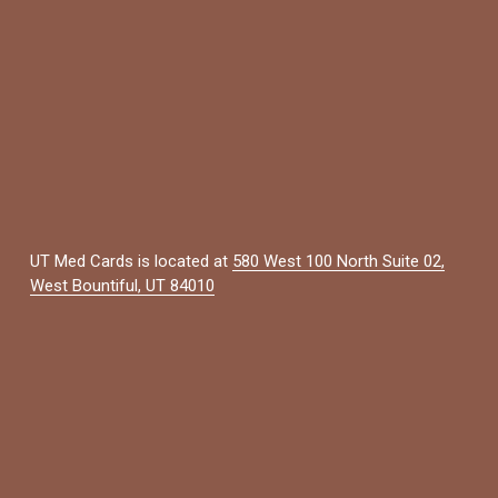
UT Med Cards is located at 
580 West 100 North Suite 02,
West Bountiful, UT 84010