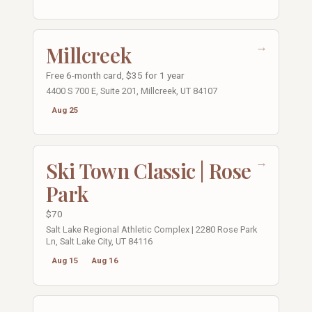
→
Millcreek
Free 6-month card, $35 for 1 year
4400 S 700 E, Suite 201, Millcreek, UT 84107
Aug 25
→
Ski Town Classic | Rose
Park
$70
Salt Lake Regional Athletic Complex | 2280 Rose Park
Ln, Salt Lake City, UT 84116
Aug 15
Aug 16