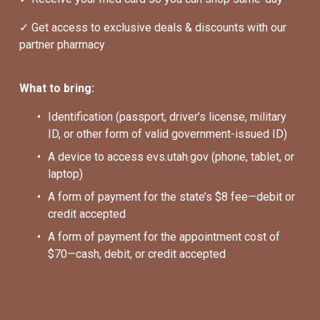
✓ Get access to exclusive deals & discounts with our 
partner pharmacy
What to bring:
Identification (passport, driver’s license, military 
ID, or other form of valid government-issued ID)
A device to access evs.utah.gov (phone, tablet, or 
laptop)
A form of payment for the state’s $8 fee—debit or 
credit accepted
A form of payment for the appointment cost of 
$70—cash, debit, or credit accepted