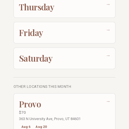
→
Thursday
→
Friday
→
Saturday
OTHER LOCATIONS THIS MONTH
→
Provo
$70
363 N University Ave, Provo, UT 84601
Aug 6
Aug 20