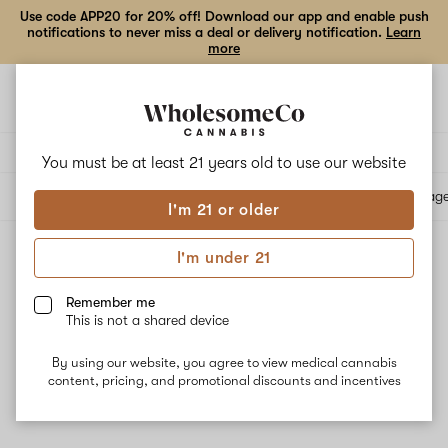
Use code APP20 for 20% off! Download our app and enable push
notifications to never miss a deal or delivery notification.
Learn
more
Open
Open
navigation
shoppi
bag
Delivery to:
Enter address
You must be at least 21 years old to
use our website
All products
Specials
Collections
Flower
Vape Cartridges
Edibles
Beverag
I'm 21 or older
I'm under 21
All products
Filters
Remember me
This is not a shared device
By using our website, you agree to view medical cannabis
content, pricing, and promotional discounts and incentives
No results
Want to try changing your filters?