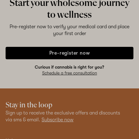
Start your wholesome journey
to wellness
Pre-register now to verify your medical card and place
your first order
Pre-register now
Curious if cannabis is right for you?
Schedule a free consultation
Stay in the loop
Sign up to receive the exclusive offers and discounts
via sms & email.
Subscribe now