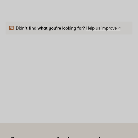
Didn't find what you're looking for?
Help us improve ↗