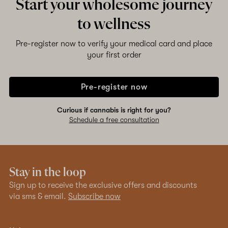
Start your wholesome journey
to wellness
Pre-register now to verify your medical card and place
your first order
Pre-register now
Curious if cannabis is right for you?
Schedule a free consultation
Stay in the loop
Sign up to receive the exclusive offers and discounts
via sms & email.
Subscribe now