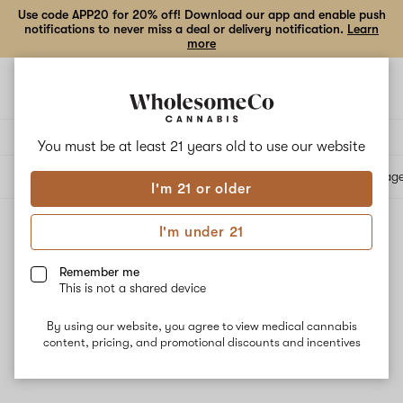
Use code APP20 for 20% off! Download our app and enable push
notifications to never miss a deal or delivery notification.
Learn
more
Open
Open
navigation
shoppi
bag
Delivery to:
Enter address
You must be at least 21 years old to
use our website
All products
Specials
Collections
Flower
Vape Cartridges
Edibles
Beverag
I'm 21 or older
I'm under 21
All products
Filters
Remember me
This is not a shared device
By using our website, you agree to view medical cannabis
content, pricing, and promotional discounts and incentives
No results
Want to try changing your filters?