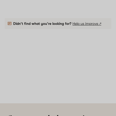
Didn't find what you're looking for?
Help us improve ↗