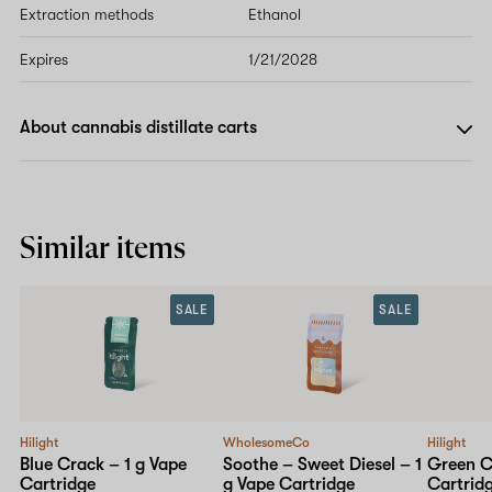
Extraction methods
Ethanol
Expires
1/21/2028
About cannabis distillate carts
Similar items
SALE
SALE
Hilight
WholesomeCo
Hilight
Blue Crack – 1 g Vape
Soothe – Sweet Diesel – 1
Green C
Cartridge
g Vape Cartridge
Cartrid