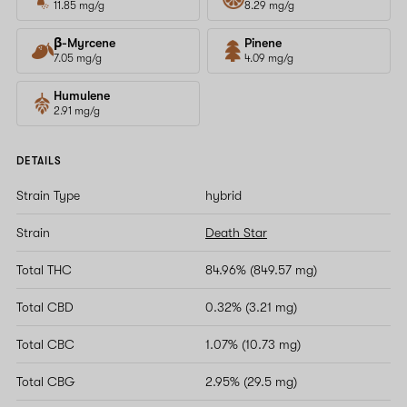
11.85 mg/g
8.29 mg/g
β-Myrcene
Pinene
7.05 mg/g
4.09 mg/g
Humulene
2.91 mg/g
DETAILS
Strain Type
hybrid
Strain
Death Star
Total THC
84.96% (849.57 mg)
Total CBD
0.32% (3.21 mg)
Total CBC
1.07% (10.73 mg)
Total CBG
2.95% (29.5 mg)