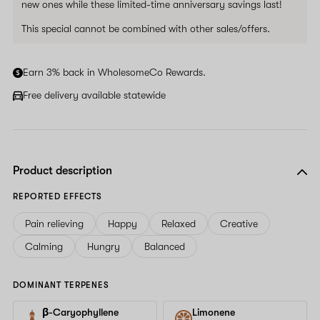
new ones while these limited-time anniversary savings last!
This special cannot be combined with other sales/offers.
Earn 3% back in WholesomeCo Rewards.
Free delivery available statewide
Product description
REPORTED EFFECTS
Pain relieving
Happy
Relaxed
Creative
Calming
Hungry
Balanced
DOMINANT TERPENES
β-Caryophyllene
Limonene