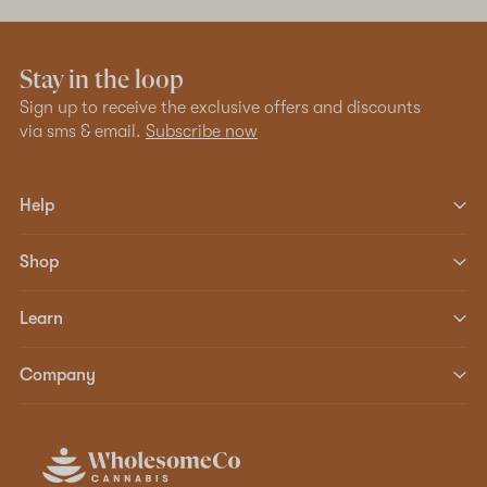
Stay in the loop
Sign up to receive the exclusive offers and discounts
via sms & email.
Subscribe now
Help
Shop
Learn
Company