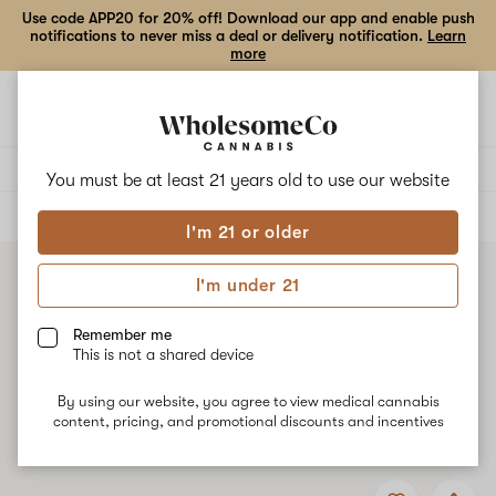
Use code APP20 for 20% off! Download our app and enable push
notifications to never miss a deal or delivery notification.
Learn
more
Open
Open
navigation
shoppi
bag
Delivery to:
Enter address
You must be at least 21 years old to
use our website
ALL
VAPE CARTRIDGES
I'm 21 or older
I'm under 21
Remember me
This is not a shared device
By using our website, you agree to view medical cannabis
content, pricing, and promotional discounts and incentives
Add
Share