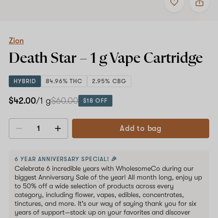
to
Zion
favorites
Death
Star
–
1
Zion
g
Death Star –
1 g
Vape Cartridge
Vape
Cartridge
HYBRID
84.96% THC
2.95% CBG
$42.00
/1 g
$60.00
$18 OFF
Add to bag
Decrease
Increase
quantity
quantity
6 YEAR ANNIVERSARY SPECIAL! 🎉
Celebrate 6 incredible years with WholesomeCo during our
biggest Anniversary Sale of the year! All month long, enjoy up
to 50% off a wide selection of products across every
category, including flower, vapes, edibles, concentrates,
tinctures, and more. It's our way of saying thank you for six
years of support—stock up on your favorites and discover