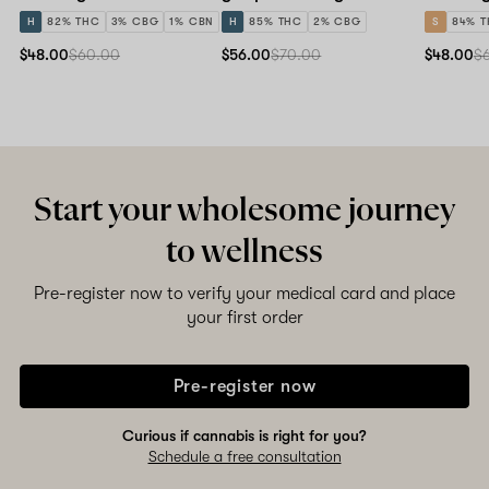
H
82% THC
3% CBG
1% CBN
H
85% THC
2% CBG
S
84% 
$48.00
$60.00
$56.00
$70.00
$48.00
$
Start your wholesome journey
to wellness
Pre-register now to verify your medical card and place
your first order
Pre-register now
Curious if cannabis is right for you?
Schedule a free consultation