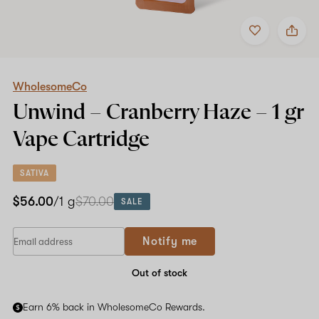
Add
Share
to
WholesomeCo
favorites
Unwind
–
Cranberry
Haze
WholesomeCo
–
Unwind – Cranberry Haze –
1 gr
1
gr
Vape Cartridge
Vape
Cartridge
SATIVA
$56.00
/1 g
$70.00
SALE
If
Notify me
you
are
a
Out of stock
human,
ignore
Earn 6% back in WholesomeCo Rewards.
this