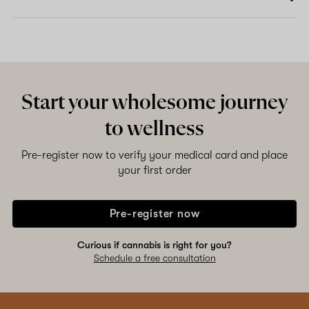
Start your wholesome journey
to wellness
Pre-register now to verify your medical card and place
your first order
Pre-register now
Curious if cannabis is right for you?
Schedule a free consultation