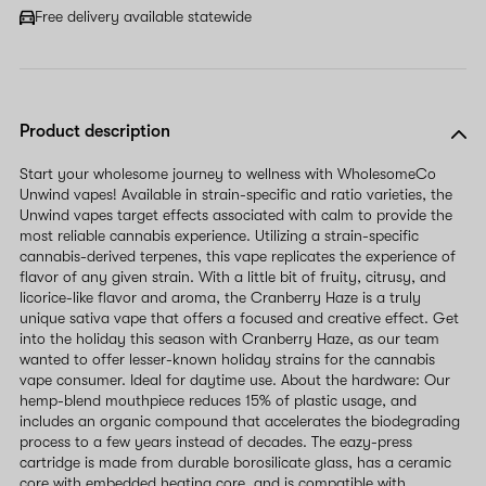
field
Free delivery available statewide
Product description
Start your wholesome journey to wellness with WholesomeCo
Unwind vapes! Available in strain-specific and ratio varieties, the
Unwind vapes target effects associated with calm to provide the
most reliable cannabis experience. Utilizing a strain-specific
cannabis-derived terpenes, this vape replicates the experience of
flavor of any given strain. With a little bit of fruity, citrusy, and
licorice-like flavor and aroma, the Cranberry Haze is a truly
unique sativa vape that offers a focused and creative effect. Get
into the holiday this season with Cranberry Haze, as our team
wanted to offer lesser-known holiday strains for the cannabis
vape consumer. Ideal for daytime use. About the hardware: Our
hemp-blend mouthpiece reduces 15% of plastic usage, and
includes an organic compound that accelerates the biodegrading
process to a few years instead of decades. The eazy-press
cartridge is made from durable borosilicate glass, has a ceramic
core with embedded heating core, and is compatible with