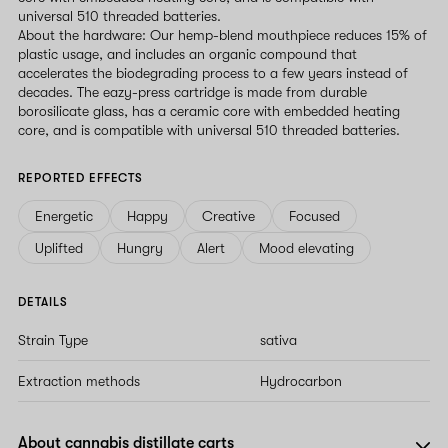
universal 510 threaded batteries.
About the hardware: Our hemp-blend mouthpiece reduces 15% of
plastic usage, and includes an organic compound that
accelerates the biodegrading process to a few years instead of
decades. The eazy-press cartridge is made from durable
borosilicate glass, has a ceramic core with embedded heating
core, and is compatible with universal 510 threaded batteries.
REPORTED EFFECTS
Energetic
Happy
Creative
Focused
Uplifted
Hungry
Alert
Mood elevating
DETAILS
Strain Type
sativa
Extraction methods
Hydrocarbon
About cannabis distillate carts