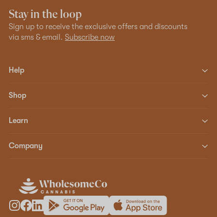
Stay in the loop
Sign up to receive the exclusive offers and discounts
via sms & email.
Subscribe now
Help
Shop
Learn
Company