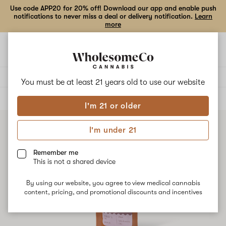
Use code APP20 for 20% off! Download our app and enable push
notifications to never miss a deal or delivery notification.
Learn
more
Open
Open
navigation
shoppi
bag
Delivery to:
Enter address
You must be at least 21 years old to
use our website
ALL
VAPE CARTRIDGES
I'm 21 or older
I'm under 21
Remember me
This is not a shared device
By using our website, you agree to view medical cannabis
content, pricing, and promotional discounts and incentives