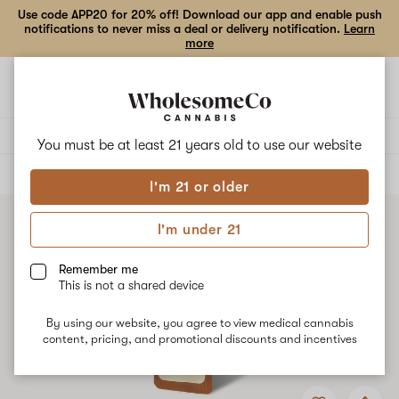
Use code APP20 for 20% off! Download our app and enable push
notifications to never miss a deal or delivery notification.
Learn
more
Open
Open
navigation
shoppi
bag
Delivery to:
Enter address
You must be at least 21 years old to
use our website
ALL
VAPE CARTRIDGES
I'm 21 or older
I'm under 21
Remember me
This is not a shared device
By using our website, you agree to view medical cannabis
content, pricing, and promotional discounts and incentives
Add
Share