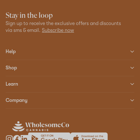
Stay in the loop
Sign up to receive the exclusive offers and discounts
via sms & email.
Subscribe now
Help
Shop
Learn
Company