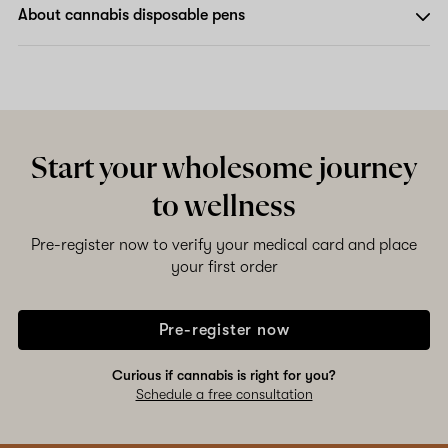
About cannabis disposable pens
Start your wholesome journey
to wellness
Pre-register now to verify your medical card and place
your first order
Pre-register now
Curious if cannabis is right for you?
Schedule a free consultation