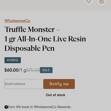
to
WholesomeCo
favorites
Truffle
Monster
–
1
WholesomeCo
gr
Truffle Monster –
All-
In-
1 gr All-In-One
Live Resin
One
Live
Disposable Pen
Resin
Disposable
Pen
HYBRID
$60.00
/1 g
$75.00
SALE
Notify me
Out of stock
Earn 6% back in WholesomeCo Rewards.