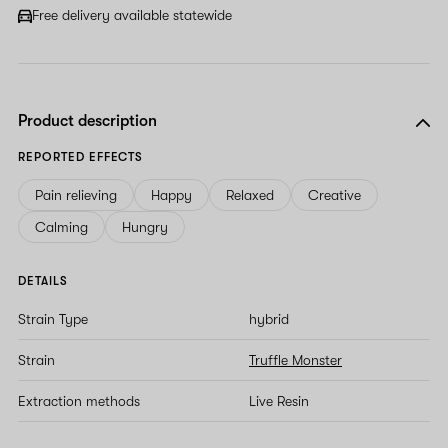
Free delivery available statewide
Product description
REPORTED EFFECTS
Pain relieving
Happy
Relaxed
Creative
Calming
Hungry
DETAILS
Strain Type
hybrid
Strain
Truffle Monster
Extraction methods
Live Resin