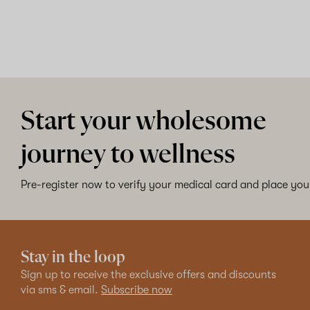
Start your wholesome
journey to wellness
Pre-register now to verify your medical card and place your
Stay in the loop
Sign up to receive the exclusive offers and discounts
via sms & email.
Subscribe now