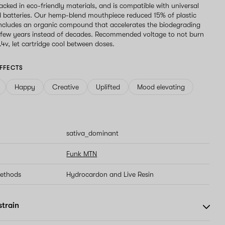
acked in eco-friendly materials, and is compatible with universal
 batteries. Our hemp-blend mouthpiece reduced 15% of plastic
ncludes an organic compound that accelerates the biodegrading
 few years instead of decades. Recommended voltage to not burn
2.4v, let cartridge cool between doses.
FFECTS
Happy
Creative
Uplifted
Mood elevating
sativa_dominant
Funk MTN
methods
Hydrocardon and Live Resin
strain