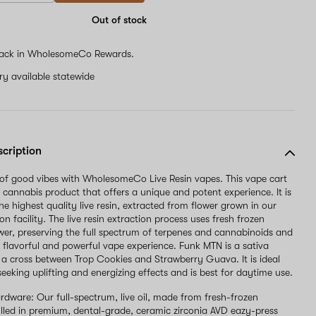
Out of stock
ack in WholesomeCo Rewards.
ery available statewide
scription
l of good vibes with WholesomeCo Live Resin vapes. This vape cart
 cannabis product that offers a unique and potent experience. It is
e highest quality live resin, extracted from flower grown in our
on facility. The live resin extraction process uses fresh frozen
wer, preserving the full spectrum of terpenes and cannabinoids and
 a flavorful and powerful vape experience. Funk MTN is a sativa
is a cross between Trop Cookies and Strawberry Guava. It is ideal
seeking uplifting and energizing effects and is best for daytime use.
rdware: Our full-spectrum, live oil, made from fresh-frozen
filled in premium, dental-grade, ceramic zirconia AVD eazy-press