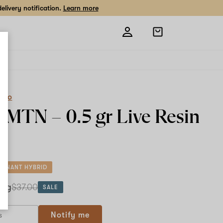
livery notification.
Learn more
Open
shopping
bag
eCo
k MTN –
0.5 gr
Live Resin
MINANT HYBRID
5 g
$37.00
SALE
Notify me