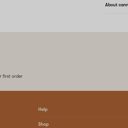
About canna
 first order
Help
Shop