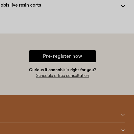
bis live resin carts
Pre-register now
Curious if cannabis is right for you?
Schedule a free consultation