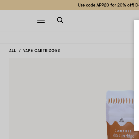
Use code APP20 for 20% off! Do
Open
navigation
ALL
VAPE CARTRIDGES