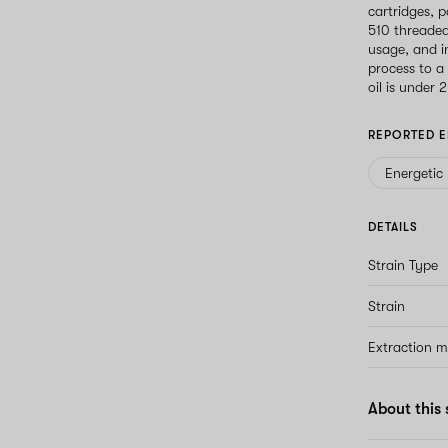
cartridges, p
510 threaded
usage, and i
process to a
oil is under 
REPORTED E
Energetic
DETAILS
Strain Type
Strain
Extraction 
About this 