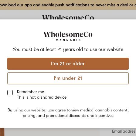
wnload our app and enable push notifications to never miss a deal or de
Delivery to:
Enter address
You must be at least 21 years old to
use our website
Wholesom
I'm 21 or older
Add
Share
Fun
to
WholesomeCo
favorites
Funk
I'm under 21
MTN
Cart
–
0.5
Remember me
gr
This is not a shared device
Live
SATIVA-DO
Resin
By using our website, you agree to view medical cannabis content,
Cart
$29.60
/0.
pricing, and promotional discounts and incentives