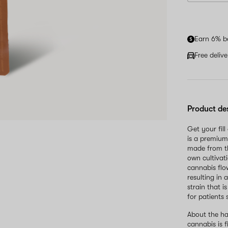
Earn 6% b
Free deliv
Product de
Get your fil
is a premium
made from th
own cultivati
cannabis flo
resulting in
strain that 
for patients 
About the ha
cannabis is 