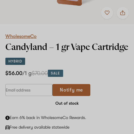
Add
Share
to
WholesomeCo
favorites
Candyland
–
1
gr
WholesomeCo
Vape
Candyland –
1 gr
Vape Cartridge
Cartridge
HYBRID
$56.00
/1 g
$70.00
SALE
If
Notify me
you
are
a
Out of stock
human,
ignore
Earn 6% back in WholesomeCo Rewards.
this
field
Free delivery available statewide