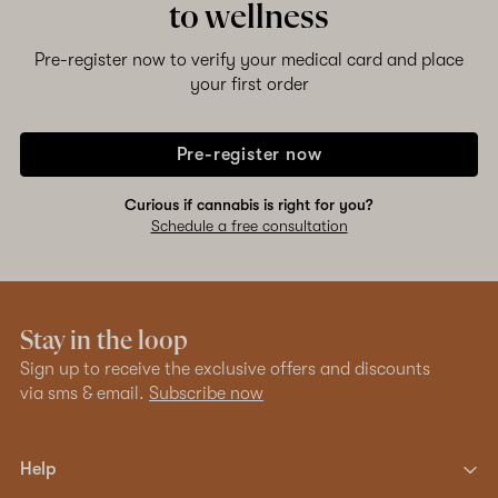
to wellness
Pre-register now to verify your medical card and place
your first order
Pre-register now
Curious if cannabis is right for you?
Schedule a free consultation
Stay in the loop
Sign up to receive the exclusive offers and discounts
via sms & email.
Subscribe now
Help