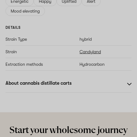
Energetic
Happy
Uplifted
Alert
Mood elevating
DETAILS
Strain Type
hybrid
Strain
Candyland
Extraction methods
Hydrocarbon
About cannabis distillate carts
Start your wholesome journey