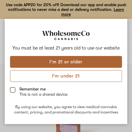
Use code APP20 for 20% off! Download our app and enable push
notifications to never miss a deal or delivery notification.
Learn
more
Open
Open
navigation
shoppi
bag
Delivery to:
Enter address
You must be at least 21 years old to
use our website
ALL
VAPE CARTRIDGES
I'm 21 or older
I'm under 21
Remember me
This is not a shared device
By using our website, you agree to view medical cannabis
content, pricing, and promotional discounts and incentives