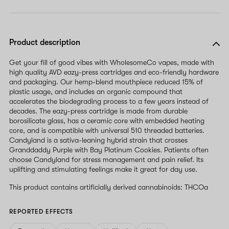
Product description
Get your fill of good vibes with WholesomeCo vapes, made with
high quality AVD eazy-press cartridges and eco-friendly hardware
and packaging. Our hemp-blend mouthpiece reduced 15% of
plastic usage, and includes an organic compound that
accelerates the biodegrading process to a few years instead of
decades. The eazy-press cartridge is made from durable
borosilicate glass, has a ceramic core with embedded heating
core, and is compatible with universal 510 threaded batteries.
Candyland is a sativa-leaning hybrid strain that crosses
Granddaddy Purple with Bay Platinum Cookies. Patients often
choose Candyland for stress management and pain relief. Its
uplifting and stimulating feelings make it great for day use.
This product contains artificially derived cannabinoids: THCOa
REPORTED EFFECTS