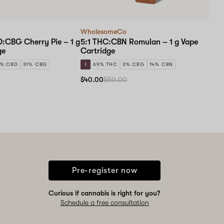
WholesomeCo
D:CBG Cherry Pie – 1 g
5:1 THC:CBN Romulan – 1 g Vape
ge
Cartridge
9% CBD
31% CBG
I
69% THC
3% CBG
14% CBN
$40.00
$50.00
Pre-register now
Curious if cannabis is right for you?
Schedule a free consultation