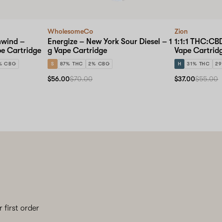
WholesomeCo
Zion
nwind –
Energize – New York Sour Diesel – 1
1:1:1 THC:CB
pe Cartridge
g Vape Cartridge
Vape Cartrid
% CBG
S
87% THC
2% CBG
H
31% THC
2
$56.00
$70.00
$37.00
$55.00
 first order