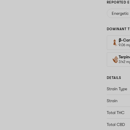
REPORTED E
Energetic
DOMINANT T
β-Car
9.06 m
Terpin
3.42 m
DETAILS
Strain Type
Strain
Total THC
Total CBD