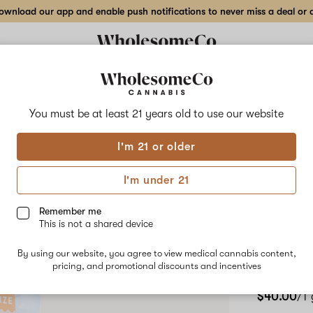
wnload our app and enable push notifications to never miss a deal or de
Delivery to:
Enter address
You must be at least 21 years old to
use our website
Wholesom
I'm 21 or older
Add
Share
1:1:
to
WholesomeCo
favorites
1:1:1
I'm under 21
THC:CBD:CBG
– Wh
Energize
–
Remember me
White
This is not a shared device
Cart
Buffalo
–
By using our website, you agree to view medical cannabis content,
1
pricing, and promotional discounts and incentives
SATIVA
2
g
Vape
$40.00
/1
Cartridge