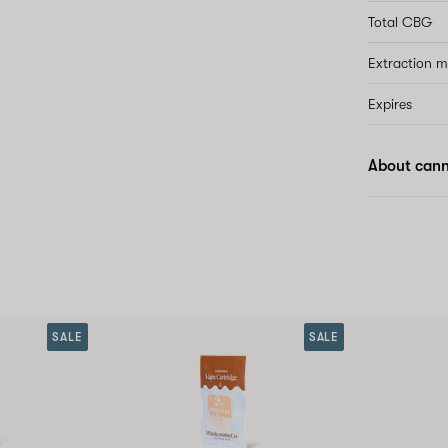
Total CBG
Extraction 
Expires
About canna
SALE
SALE