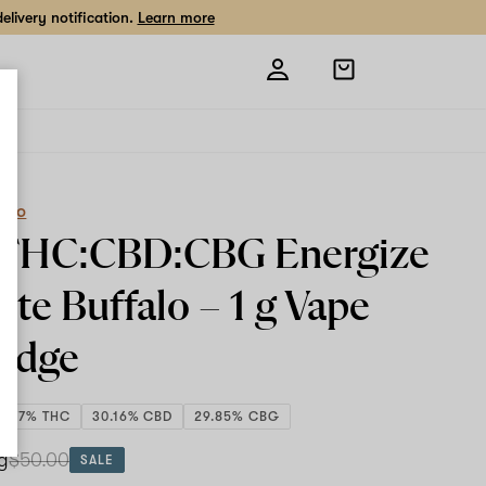
livery notification.
Learn more
Open
shopping
bag
eCo
1 THC:CBD:CBG Energize
ite Buffalo –
1 g
Vape
ridge
9.77% THC
30.16% CBD
29.85% CBG
 g
$50.00
SALE