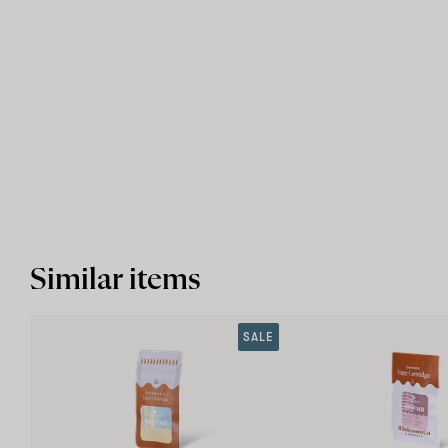
Similar items
SALE