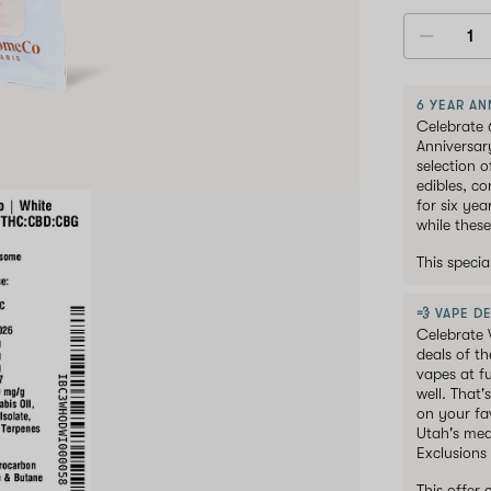
6 YEAR AN
Celebrate 
Anniversar
selection 
edibles, c
for six ye
while these
This speci
💨 VAPE DE
Celebrate 
deals of t
vapes at f
well. That'
on your fav
Utah's med
Exclusions
This offer