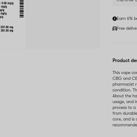
Earn 6% b
Free deliv
Product de
This vape co
CBG and CBD
pharmacist r
condition. T
About the h
usage, and i
process to a
from durable
core, and is 
recommended 