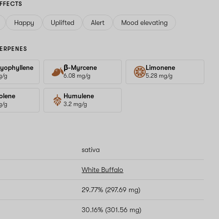
FFECTS
Happy
Uplifted
Alert
Mood elevating
ERPENES
yophyllene
β-Myrcene
Limonene
g/g
6.08 mg/g
5.28 mg/g
olene
Humulene
g/g
3.2 mg/g
sativa
White Buffalo
29.77% (297.69 mg)
30.16% (301.56 mg)