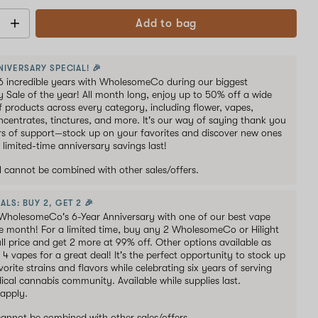
Add to bag
NIVERSARY SPECIAL! 🎉
6 incredible years with WholesomeCo during our biggest
y Sale of the year! All month long, enjoy up to 50% off a wide
of products across every category, including flower, vapes,
oncentrates, tinctures, and more. It's our way of saying thank you
ars of support—stock up on your favorites and discover new ones
 limited-time anniversary savings last!
al cannot be combined with other sales/offers.
ALS: BUY 2, GET 2 🎉
WholesomeCo's 6-Year Anniversary with one of our best vape
he month! For a limited time, buy any 2 WholesomeCo or Hilight
ull price and get 2 more at 99% off. Other options available as
s 4 vapes for a great deal! It's the perfect opportunity to stock up
orite strains and flavors while celebrating six years of serving
ical cannabis community. Available while supplies last.
 apply.
 cannot be combined with other sales/offers.