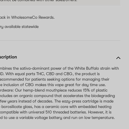
ack in WholesomeCo Rewards.
ery available statewide
scription
mbines the sativa-dominant power of the White Buffalo strain with
. With equal parts THC, CBD and CBG, the product is
ecommended for patients seeking options for managing their
he inclusion of CBG makes this vape great for day time use.
ardware: Our hemp-blend mouthpiece reduces 15% of plastic
ncludes an organic compound that accelerates the biodegrading
 few years instead of decades. The eazy-press cartridge is made
 borosilicate glass, has a ceramic core with embedded heating
compatible with universal 510 threaded batteries. However, it is
to use a variable voltage battery and run on low temperature.