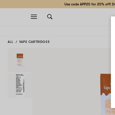
Use code APP20 for 20% off! Do
Open
navigation
ALL
VAPE CARTRIDGES