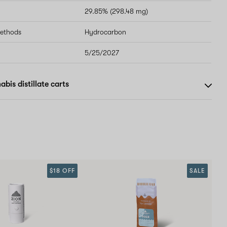
29.85% (298.48 mg)
methods
Hydrocarbon
5/25/2027
bis distillate carts
$18 OFF
SALE