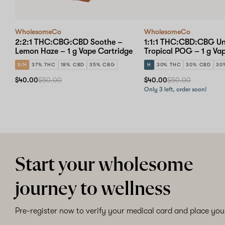
WholesomeCo
WholesomeCo
2:2:1 THC:CBG:CBD Soothe –
1:1:1 THC:CBD:CBG U
Lemon Haze – 1 g Vape Cartridge
Tropical POG – 1 g Va
S/H
37% THC
18% CBD
35% CBG
H
30% THC
30% CBD
30
$40.00
$50.00
$40.00
$50.00
Only 3 left, order soon!
Start your wholesome
journey to wellness
Pre-register now to verify your medical card and place your