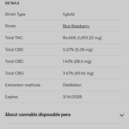
DETAILS
Strain Type
hybrid
Strain
Blue Raspberry
Total THC
84.66% (1,693.22 mg)
Total CBD
0.27% (5.38 mg)
Total CBC
1.43% (28.6 mg)
Total CBG
3.47% (69.46 mg)
Extraction methods
Distillation
Expires
3/16/2028
About cannabis disposable pens