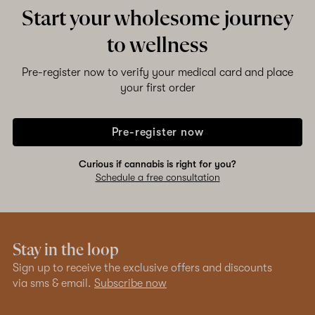
Start your wholesome journey
to wellness
Pre-register now to verify your medical card and place
your first order
Pre-register now
Curious if cannabis is right for you?
Schedule a free consultation
Stay in the loop
Sign up to receive the exclusive offers and discounts
via sms & email.
Subscribe now