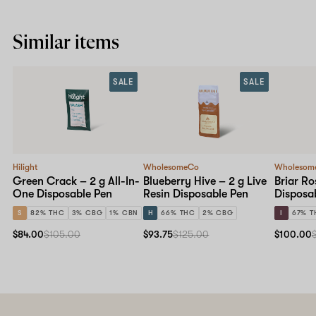
Similar items
SALE
SALE
Hilight
WholesomeCo
Wholesom
Green Crack – 2 g All-In-
Blueberry Hive – 2 g Live
Briar Ro
One Disposable Pen
Resin Disposable Pen
Disposa
S
82% THC
3% CBG
1% CBN
H
66% THC
2% CBG
I
67% T
$84.00
$105.00
$93.75
$125.00
$100.00