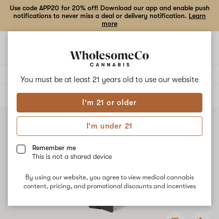
Use code APP20 for 20% off! Download our app and enable push
notifications to never miss a deal or delivery notification.
Learn
more
Open
Open
navigation
shoppi
bag
Delivery to:
Enter address
You must be at least 21 years old to
use our website
ALL
VAPE CARTRIDGES
I'm 21 or older
I'm under 21
Remember me
This is not a shared device
By using our website, you agree to view medical cannabis
content, pricing, and promotional discounts and incentives
Add
Share