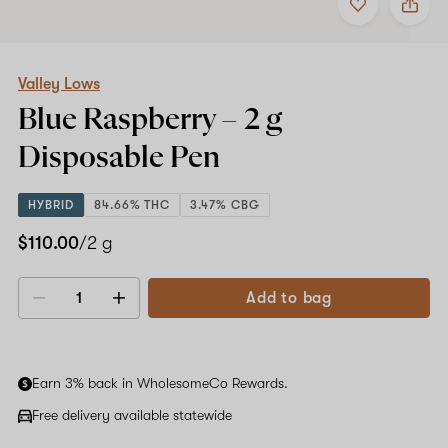
to
Valley
favorites
Lows
Blue
Raspberry
–
Valley Lows
2
Blue Raspberry –
2 g
g
Disposable
Disposable Pen
Pen
HYBRID
84.66% THC
3.47% CBG
$110.00
/2 g
Add to bag
Decrease
Increase
quantity
quantity
Earn 3% back in WholesomeCo Rewards.
Free delivery available statewide