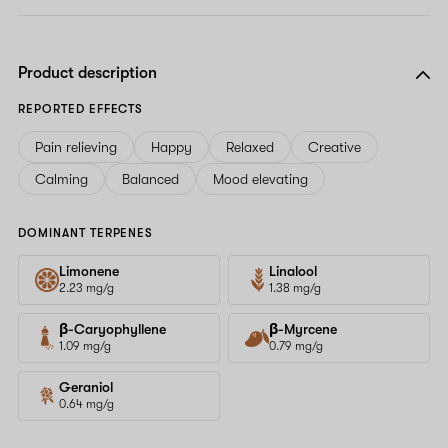
Product description
REPORTED EFFECTS
Pain relieving
Happy
Relaxed
Creative
Calming
Balanced
Mood elevating
DOMINANT TERPENES
Limonene
Linalool
2.23 mg/g
1.38 mg/g
β-Caryophyllene
β-Myrcene
1.09 mg/g
0.79 mg/g
Geraniol
0.64 mg/g