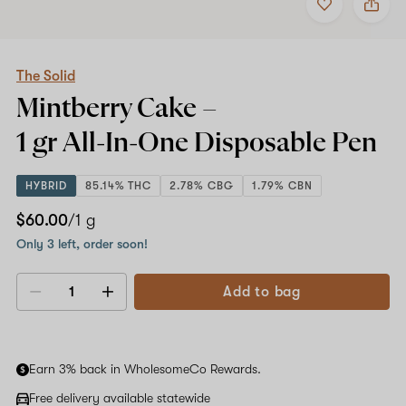
to
The
favorites
Solid
Mintberry
Cake
–
The Solid
1
Mintberry Cake –
gr
All-
1 gr All-In-One
Disposable Pen
In-
One
Disposable
HYBRID
85.14% THC
2.78% CBG
1.79% CBN
Pen
$60.00
/1 g
Only 3 left, order soon!
Add to bag
Decrease
Increase
quantity
quantity
Earn 3% back in WholesomeCo Rewards.
Free delivery available statewide