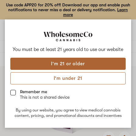
Use code APP20 for 20% off! Download our app and enable push
notifications to never miss a deal or delivery notification.
Learn
more
Open
Open
navigation
shoppi
bag
Delivery to:
Enter address
You must be at least 21 years old to
use our website
ALL
VAPE CARTRIDGES
I'm 21 or older
I'm under 21
Remember me
This is not a shared device
By using our website, you agree to view medical cannabis
content, pricing, and promotional discounts and incentives
Add
Share