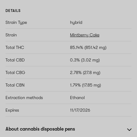
DETAILS
Strain Type
hybrid
Strain
Mintberry Cake
Total THC
85.14% (851.42 mg)
Total CBD
0.3% (3.02 mg)
Total CBG
2.78% (27.8 mg)
Total CBN
1.79% (17.85 mg)
Extraction methods
Ethanol
Expires
11/17/2026
About cannabis disposable pens