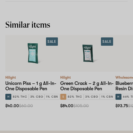
Similar items
SALE
SALE
Hilight
Hilight
Wholesom
Unicorn Piss – 1 g All-In-
Green Crack – 2 g All-In-
Blueberr
One Disposable Pen
One Disposable Pen
Resin D
H
82% THC
3% CBG
1% CBN
S
82% THC
3% CBG
1% CBN
H
66% 
$40.00
$60.00
$84.00
$105.00
$93.75
$1