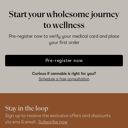
Start your wholesome journey
to wellness
Pre-register now to verify your medical card and place
your first order
Pre-register now
Curious if cannabis is right for you?
Schedule a free consultation
Stay in the loop
Sign up to receive the exclusive offers and discounts
via sms & email.
Subscribe now