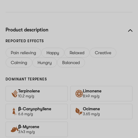
Product description
REPORTED EFFECTS
Pain relieving
Happy
Relaxed
Creative
Calming
Hungry
Balanced
DOMINANT TERPENES
Terpinolene
Limonene
10.2 mg/g
8.49 mg/g
β-Caryophyllene
Ocimene
6.6 mg/g
3.65 mg/g
β-Myrcene
3.43 mg/g