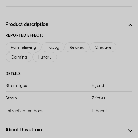
Product description
REPORTED EFFECTS
Pain relieving
Happy
Relaxed
Creative
Calming
Hungry
DETAILS
Strain Type
hybrid
Strain
Zkittles
Extraction methods
Ethanol
About this strain