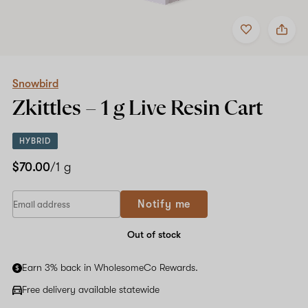
Add
Share
to
Snowbird
favorites
Zkittles
–
1
g
Snowbird
Live
Zkittles –
1 g
Live Resin Cart
Resin
Cart
HYBRID
$70.00
/1 g
Notify me
Out of stock
Earn 3% back in WholesomeCo Rewards.
Free delivery available statewide