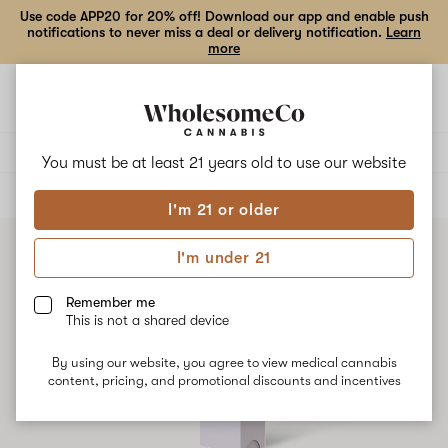
Use code APP20 for 20% off! Download our app and enable push
notifications to never miss a deal or delivery notification.
Learn
more
Open
Open
navigation
shoppi
bag
Delivery to:
Enter address
You must be at least 21 years old to
use our website
ALL
VAPE CARTRIDGES
I'm 21 or older
I'm under 21
Remember me
This is not a shared device
By using our website, you agree to view medical cannabis
content, pricing, and promotional discounts and incentives