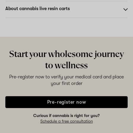
About cannabis live resin carts
Start your wholesome journey
to wellness
Pre-register now to verify your medical card and place
your first order
Pre-register now
Curious if cannabis is right for you?
Schedule a free consultation