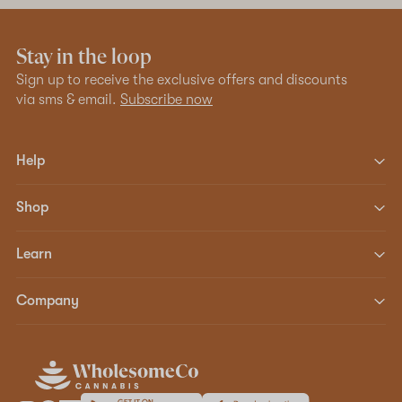
Stay in the loop
Sign up to receive the exclusive offers and discounts
via sms & email.
Subscribe now
Help
Shop
Learn
Company