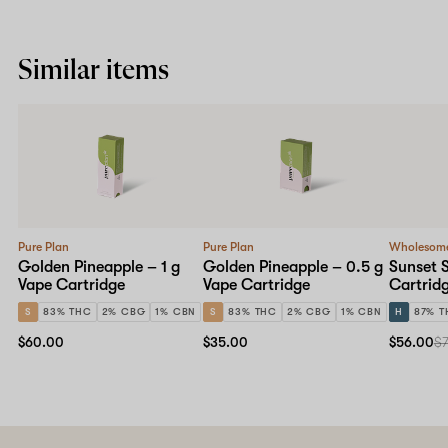
Similar items
Pure Plan
Pure Plan
Wholesom
Golden Pineapple – 1 g
Golden Pineapple – 0.5 g
Sunset S
Vape Cartridge
Vape Cartridge
Cartrid
S
83% THC
2% CBG
1% CBN
S
83% THC
2% CBG
1% CBN
H
87% T
$60.00
$35.00
$56.00
$