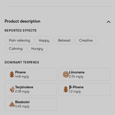
Product description
REPORTED EFFECTS
Pain relieving
Happy
Relaxed
Creative
Calming
Hungry
DOMINANT TERPENES
Pinene
Limonene
4.48 mg/g
2.54 mg/g
Terpinolene
β-Pinene
2.08 mg/g
1.2 mg/g
Bisabolol
0.65 mg/g