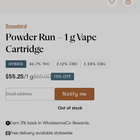
to
Snowbird
favorites
Powder
Run
–
1
Snowbird
g
Powder Run –
1 g
Vape
Vape
Cartridge
Cartridge
HYBRID
86.7% THC
2.12% CBD
2.58% CBG
$55.25
/1 g
$65.00
15% OFF
Notify me
Out of stock
Earn 3% back in WholesomeCo Rewards.
Free delivery available statewide