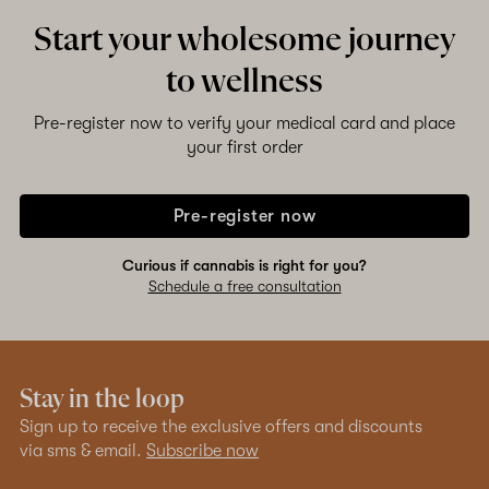
Start your wholesome journey
to wellness
Pre-register now to verify your medical card and place
your first order
Pre-register now
Curious if cannabis is right for you?
Schedule a free consultation
Stay in the loop
Sign up to receive the exclusive offers and discounts
via sms & email.
Subscribe now