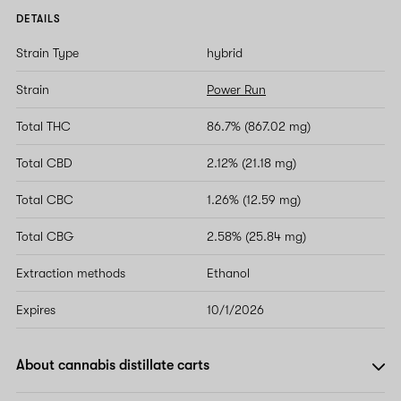
DETAILS
Strain Type
hybrid
Strain
Power Run
Total THC
86.7% (867.02 mg)
Total CBD
2.12% (21.18 mg)
Total CBC
1.26% (12.59 mg)
Total CBG
2.58% (25.84 mg)
Extraction methods
Ethanol
Expires
10/1/2026
About cannabis distillate carts