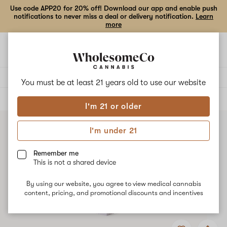
Use code APP20 for 20% off! Download our app and enable push
notifications to never miss a deal or delivery notification.
Learn
more
Open
Open
navigation
shoppi
bag
Delivery to:
Enter address
You must be at least 21 years old to
use our website
ALL
VAPE CARTRIDGES
I'm 21 or older
I'm under 21
Remember me
This is not a shared device
By using our website, you agree to view medical cannabis
content, pricing, and promotional discounts and incentives
Add
Share