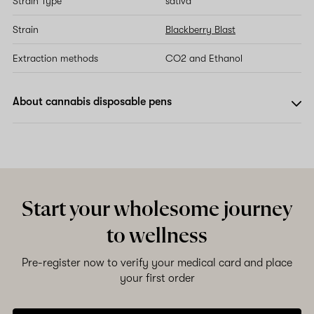
Strain Type
sativa
Strain
Blackberry Blast
Extraction methods
CO2 and Ethanol
About cannabis disposable pens
Start your wholesome journey
to wellness
Pre-register now to verify your medical card and place
your first order