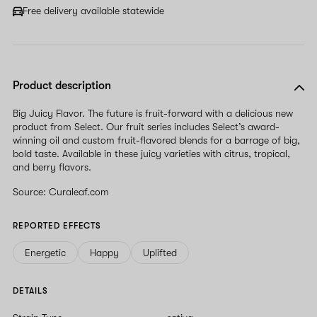
Free delivery available statewide
Product description
Big Juicy Flavor. The future is fruit-forward with a delicious new
product from Select. Our fruit series includes Select’s award-
winning oil and custom fruit-flavored blends for a barrage of big,
bold taste. Available in these juicy varieties with citrus, tropical,
and berry flavors.
Source: Curaleaf.com
REPORTED EFFECTS
Energetic
Happy
Uplifted
DETAILS