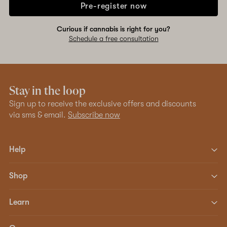
Pre-register now
Curious if cannabis is right for you?
Schedule a free consultation
Stay in the loop
Sign up to receive the exclusive offers and discounts
via sms & email.
Subscribe now
Help
Shop
Learn