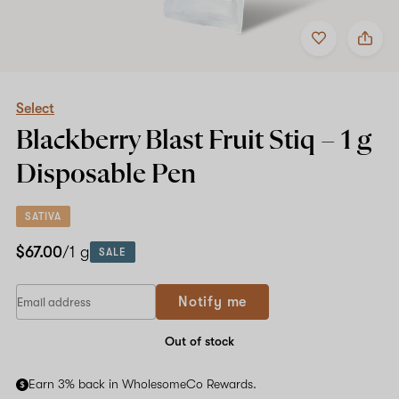
Add
Share
to
Select
favorites
Blackberry
Blast
Fruit
Stiq
Select
–
Blackberry Blast Fruit Stiq –
1 g
1
g
Disposable Pen
Disposable
Pen
SATIVA
$67.00
/1 g
SALE
Notify me
Out of stock
Earn 3% back in WholesomeCo Rewards.