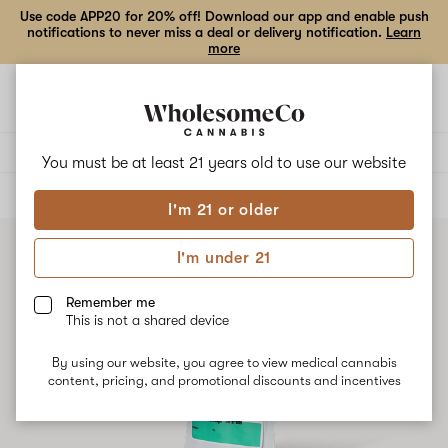
Use code APP20 for 20% off! Download our app and enable push
notifications to never miss a deal or delivery notification.
Learn
more
Open
Open
navigation
shoppi
bag
Delivery to:
Enter address
You must be at least 21 years old to
use our website
ALL
VAPE CARTRIDGES
I'm 21 or older
I'm under 21
Remember me
This is not a shared device
By using our website, you agree to view medical cannabis
content, pricing, and promotional discounts and incentives