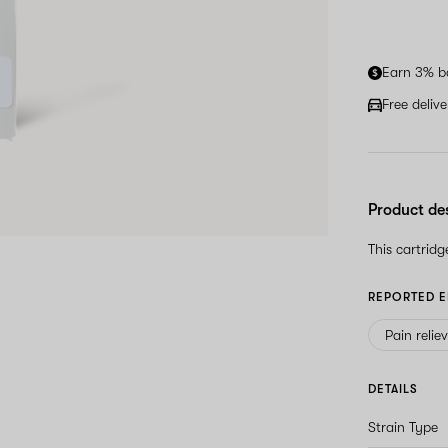
Earn 3% b
Free deliv
Product de
This cartrid
REPORTED E
Pain relie
DETAILS
Strain Type