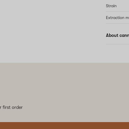
Strain
Extraction 
About canna
 first order