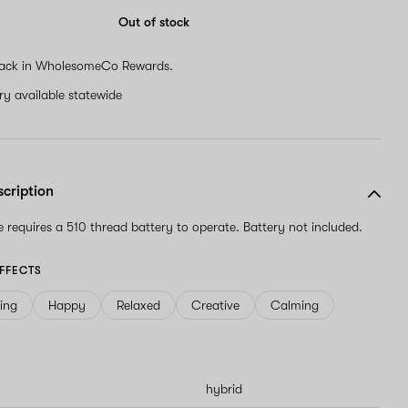
Out of stock
ack in WholesomeCo Rewards.
ery available statewide
scription
ge requires a 510 thread battery to operate. Battery not included.
FFECTS
ving
Happy
Relaxed
Creative
Calming
hybrid