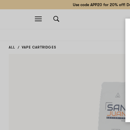
Use code APP20 for 20% off! Do
Open
navigation
ALL
VAPE CARTRIDGES