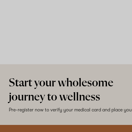
Start your wholesome
journey to wellness
Pre-register now to verify your medical card and place your