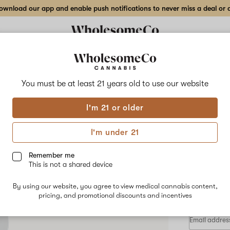
wnload our app and enable push notifications to never miss a deal or de
Delivery to:
Enter address
You must be at least 21 years old to
use our website
San Juan S
I'm 21 or older
Add
Share
Rick
to
San
favorites
Juan
I'm under 21
Squish
Cart
Co.
Rick
Remember me
Prime
This is not a shared device
–
HYBRID
0.5
By using our website, you agree to view medical cannabis content,
$55.00
/0
g
pricing, and promotional discounts and incentives
Live
Rosin
Cart