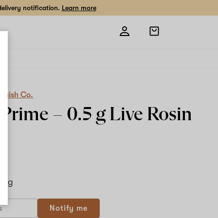
livery notification.
Learn more
Open
shopping
bag
quish Co.
 Prime –
0.5 g
Live Rosin
.5 g
Notify me