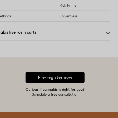
Rick Prime
methods
Solventless
bis live rosin carts
Pre-register now
Curious if cannabis is right for you?
Schedule a free consultation