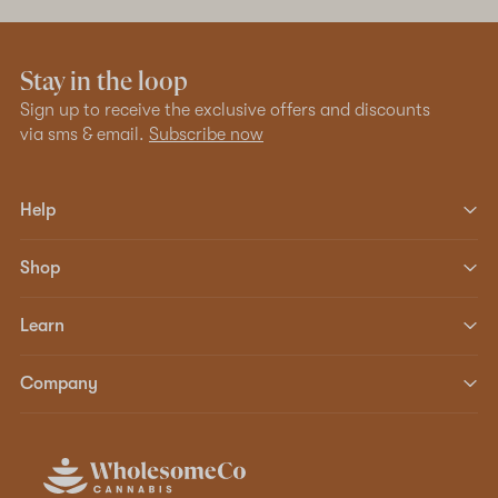
Stay in the loop
Sign up to receive the exclusive offers and discounts
via sms & email.
Subscribe now
Help
Shop
Learn
Company