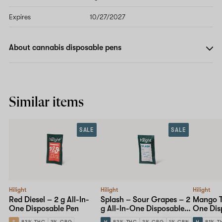
Expires
10/27/2027
About cannabis disposable pens
Similar items
SALE
SALE
Hilight
Hilight
Hilight
Red Diesel – 2 g All-In-
Splash – Sour Grapes – 2
Mango Tw
One Disposable Pen
g All-In-One Disposable
One Dis
Pen
S
83% THC
3% CBG
H
83% THC
3% CBG
1% CBN
H
81% T