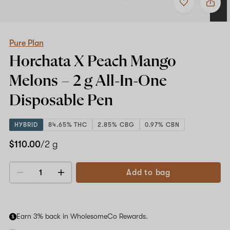
to
Pure
favorites
Plan
Horchata
X
Peach
Pure Plan
Mango
Horchata X Peach Mango
Melons
–
Melons –
2 g All-In-One
2
g
Disposable Pen
All-
In-
One
HYBRID
84.65% THC
2.85% CBG
0.97% CBN
Disposable
Pen
$110.00
/2 g
Add to bag
Decrease
Increase
quantity
quantity
Earn 3% back in WholesomeCo Rewards.