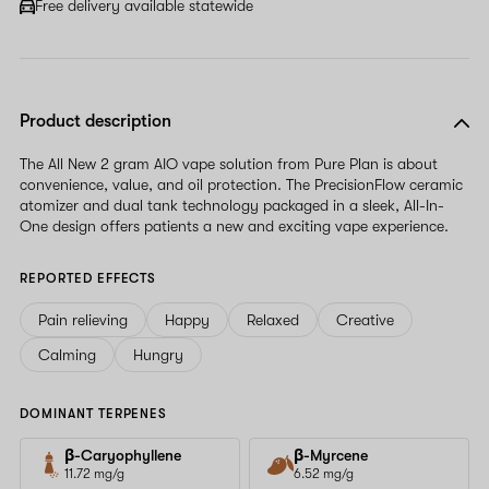
Free delivery available statewide
Product description
The All New 2 gram AIO vape solution from Pure Plan is about
convenience, value, and oil protection. The PrecisionFlow ceramic
atomizer and dual tank technology packaged in a sleek, All-In-
One design offers patients a new and exciting vape experience.
REPORTED EFFECTS
Pain relieving
Happy
Relaxed
Creative
Calming
Hungry
DOMINANT TERPENES
β-Caryophyllene
β-Myrcene
11.72 mg/g
6.52 mg/g