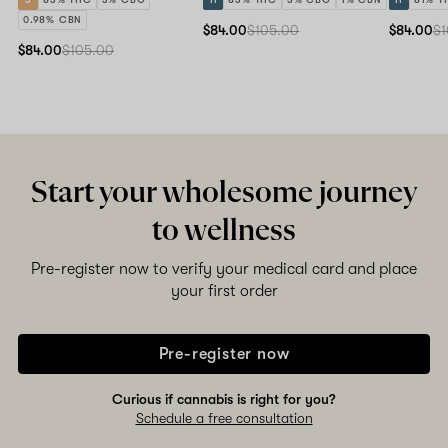
0.98% CBN
$84.00
$105.00
$84.00
$1
$84.00
$105.00
Start your wholesome journey
to wellness
Pre-register now to verify your medical card and place
your first order
Pre-register now
Curious if cannabis is right for you?
Schedule a free consultation