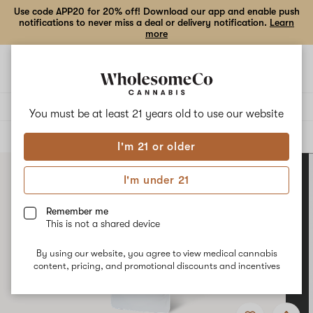
Use code APP20 for 20% off! Download our app and enable push
notifications to never miss a deal or delivery notification.
Learn
more
Open
Open
navigation
shoppi
bag
Delivery to:
Enter address
You must be at least 21 years old to
use our website
ALL
VAPE CARTRIDGES
I'm 21 or older
I'm under 21
Remember me
This is not a shared device
By using our website, you agree to view medical cannabis
content, pricing, and promotional discounts and incentives
Add
Share