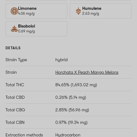
Limonene
Humulene
4.06 mg/g
2.63 mg/g
Bisabolol
0.69 mg/g
DETAILS
Strain Type
hybrid
Strain
Horchata X Peach Mango Melons
Total THC
84.65% (1,693.02 mg)
Total CBD
0.26% (5.14 mg)
Total CBG
2.85% (56.96 mg)
Total CBN
0.97% (19.34 mg)
Extraction methods
Hydrocarbon