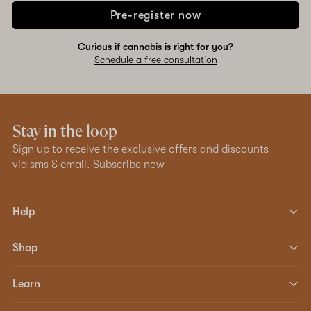
Pre-register now
Curious if cannabis is right for you?
Schedule a free consultation
Stay in the loop
Sign up to receive the exclusive offers and discounts
via sms & email.
Subscribe now
Help
Shop
Learn