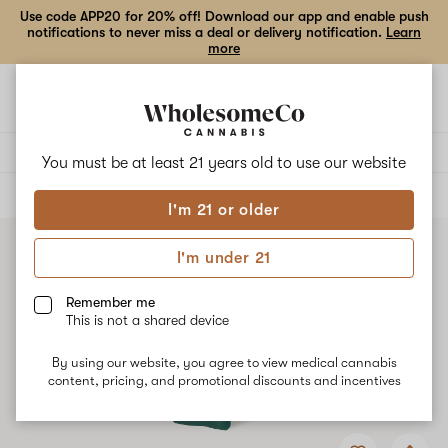
Use code APP20 for 20% off! Download our app and enable push
notifications to never miss a deal or delivery notification.
Learn
more
Open
Open
navigation
shoppi
bag
Delivery to:
Enter address
You must be at least 21 years old to
use our website
ALL
VAPE CARTRIDGES
I'm 21 or older
I'm under 21
Remember me
This is not a shared device
By using our website, you agree to view medical cannabis
content, pricing, and promotional discounts and incentives
Add
Share