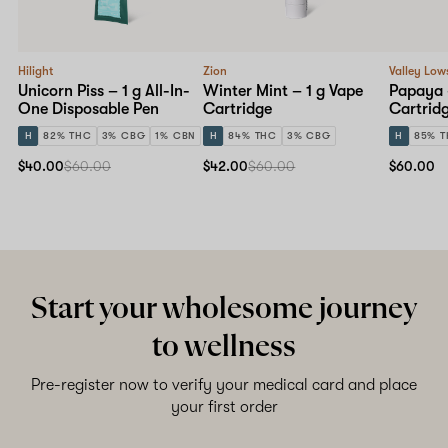
Hilight
Zion
Valley Low
Unicorn Piss – 1 g All-In-
Winter Mint – 1 g Vape
Papaya 
One Disposable Pen
Cartridge
Cartrid
H
82% THC
3% CBG
1% CBN
H
84% THC
3% CBG
H
85% 
$40.00
$60.00
$42.00
$60.00
$60.00
Start your wholesome journey
to wellness
Pre-register now to verify your medical card and place
your first order