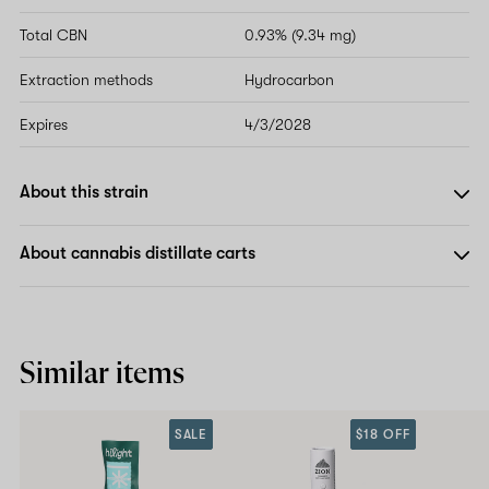
Total CBN
0.93% (9.34 mg)
Extraction methods
Hydrocarbon
Expires
4/3/2028
About this strain
About cannabis distillate carts
Similar items
SALE
$18 OFF