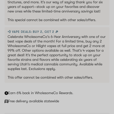
tinctures, and more. It's our way of saying thank you for six
years of support—stock up on your favorites and discover
new ones while these limited-time anniversary savings last!
This special cannot be combined with other sales/offers.
💨 VAPE DEALS: BUY 2, GET 2 🎉
Celebrate WholesomeCo's 6-Year Anniversary with one of our
best vape deals of the month! For a limited time, buy any 2
WholesomeCo or Hilight vapes at full price and get 2 more at
99% off. Other options available as well. That's 4 vapes for a
great deal! It's the perfect opportunity to stock up on your
favorite strains and flavors while celebrating six years of
serving Utah's medical cannabis community. Available while
supplies last. Exclusions apply.
This offer cannot be combined with other sales/offers.
Earn 6% back in WholesomeCo Rewards.
Free delivery available statewide