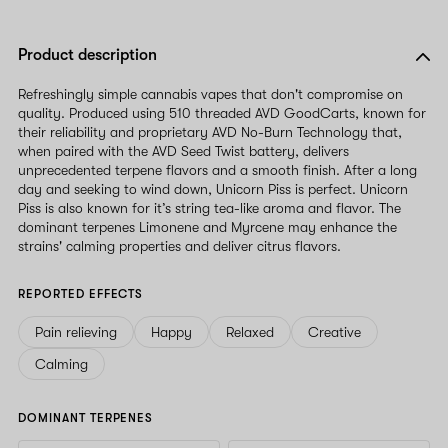
Product description
Refreshingly simple cannabis vapes that don't compromise on
quality. Produced using 510 threaded AVD GoodCarts, known for
their reliability and proprietary AVD No-Burn Technology that,
when paired with the AVD Seed Twist battery, delivers
unprecedented terpene flavors and a smooth finish. After a long
day and seeking to wind down, Unicorn Piss is perfect. Unicorn
Piss is also known for it’s string tea-like aroma and flavor. The
dominant terpenes Limonene and Myrcene may enhance the
strains' calming properties and deliver citrus flavors.
REPORTED EFFECTS
Pain relieving
Happy
Relaxed
Creative
Calming
DOMINANT TERPENES