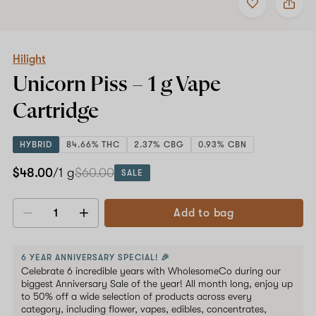
to
Hilight
favorites
Unicorn
Piss
–
1
Hilight
g
Unicorn Piss –
1 g
Vape
Vape
Cartridge
Cartridge
HYBRID
84.66% THC
2.37% CBG
0.93% CBN
$48.00
/1 g
$60.00
SALE
Add to bag
Decrease
Increase
quantity
quantity
6 YEAR ANNIVERSARY SPECIAL! 🎉
Celebrate 6 incredible years with WholesomeCo during our
biggest Anniversary Sale of the year! All month long, enjoy up
to 50% off a wide selection of products across every
category, including flower, vapes, edibles, concentrates,