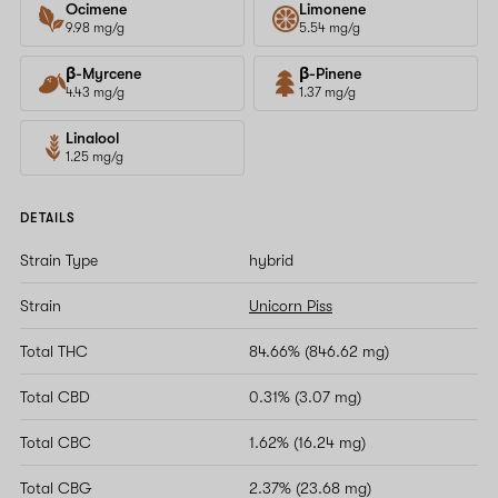
Ocimene
Limonene
9.98 mg/g
5.54 mg/g
β-Myrcene
β-Pinene
4.43 mg/g
1.37 mg/g
Linalool
1.25 mg/g
DETAILS
Strain Type
hybrid
Strain
Unicorn Piss
Total THC
84.66% (846.62 mg)
Total CBD
0.31% (3.07 mg)
Total CBC
1.62% (16.24 mg)
Total CBG
2.37% (23.68 mg)