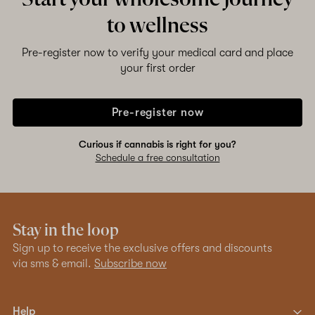
to wellness
Pre-register now to verify your medical card and place
your first order
Pre-register now
Curious if cannabis is right for you?
Schedule a free consultation
Stay in the loop
Sign up to receive the exclusive offers and discounts
via sms & email.
Subscribe now
Help