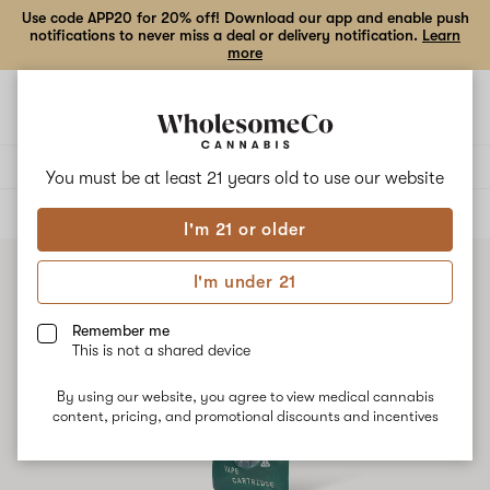
Use code APP20 for 20% off! Download our app and enable push
notifications to never miss a deal or delivery notification.
Learn
more
Open
Open
navigation
shoppi
bag
Delivery to:
Enter address
You must be at least 21 years old to
use our website
ALL
VAPE CARTRIDGES
I'm 21 or older
I'm under 21
Remember me
This is not a shared device
By using our website, you agree to view medical cannabis
content, pricing, and promotional discounts and incentives