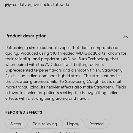
Free delivery available statewide
Product description
Refreshingly simple cannabis vapes that don't compromise on
quality. Produced using 510 threaded AVD GoodCarts, known for
their reliability and proprietary AVD No-Burn Technology that,
when paired with the AVD Seed Twist battery, delivers
unprecedented terpene flavors and a smooth finish. Strawberry
Fields is an indica-dominant hybrid strain. This strain embodies
the strawberry aroma similar to Strawberry Cough, but is a bit
more tranquilizing. Its heavier effects also make Strawberry Fields
a favorite choice for patients seeking the heavy hitting indica
effects with a strong berry aroma and flavor.
REPORTED EFFECTS
Sleepy
Pain relieving
Happy
Relaxed