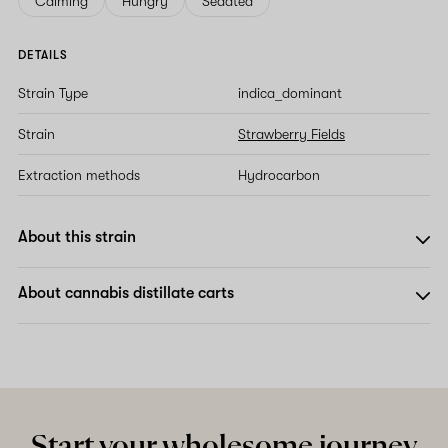
Calming
Hungry
Sedated
DETAILS
Strain Type
indica_dominant
Strain
Strawberry Fields
Extraction methods
Hydrocarbon
About this strain
About cannabis distillate carts
Start your wholesome journey