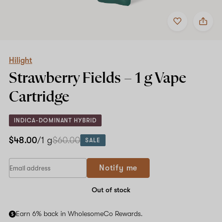
Add
Share
to
Hilight
favorites
Strawberry
Fields
–
1
Hilight
g
Strawberry Fields –
1 g
Vape
Vape
Cartridge
Cartridge
INDICA-DOMINANT HYBRID
$48.00
/1 g
$60.00
SALE
Notify me
Out of stock
Earn 6% back in WholesomeCo Rewards.