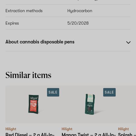
Extraction methods
Hydrocarbon
Expires
5/20/2028
About cannabis disposable pens
Similar items
SALE
SALE
Hilight
Hilight
Hilight
Red Diesel – 2 g All-In-
Mango Twist – 2 g All-In-
Splash 