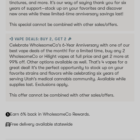
tinctures, and more. It's our way of saying thank you for six
years of support—stock up on your favorites and discover
new ones while these limited-time anniversary savings last!
This special cannot be combined with other sales/offers.
💨 VAPE DEALS: BUY 2, GET 2 🎉
Celebrate WholesomeCo's 6-Year Anniversary with one of our
best vape deals of the month! For a limited time, buy any 2
WholesomeCo or Hilight vapes at full price and get 2 more at
99% off. Other options available as well. That's 4 vapes for a
great deal! It's the perfect opportunity to stock up on your
favorite strains and flavors while celebrating six years of
serving Utah's medical cannabis community. Available while
supplies last. Exclusions apply.
This offer cannot be combined with other sales/offers.
Earn 6% back in WholesomeCo Rewards.
Free delivery available statewide