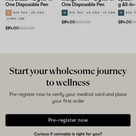
One Disposable Pen
One Disposable Pen
g All-In
Pen
S
83% THC
3% CBG
H
81% THC
4% CBG
1% CBN
H
83% 
0.98% CBN
$84.00
$105.00
$84.00
$1
$84.00
$105.00
Start your wholesome journey
to wellness
Pre-register now to verify your medical card and place
your first order
Pre-register now
Curious if cannabis is right for you?