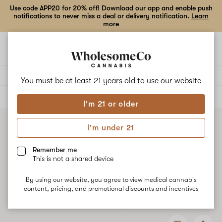
Use code APP20 for 20% off! Download our app and enable push
notifications to never miss a deal or delivery notification.
Learn
more
Open
Open
navigation
shoppi
bag
Delivery to:
Enter address
You must be at least 21 years old to
use our website
ALL
VAPE CARTRIDGES
I'm 21 or older
I'm under 21
Remember me
This is not a shared device
By using our website, you agree to view medical cannabis
content, pricing, and promotional discounts and incentives
Add
Share