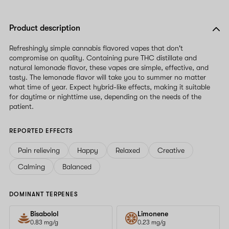
Product description
Refreshingly simple cannabis flavored vapes that don't
compromise on quality. Containing pure THC distillate and
natural lemonade flavor, these vapes are simple, effective, and
tasty. The lemonade flavor will take you to summer no matter
what time of year. Expect hybrid-like effects, making it suitable
for daytime or nighttime use, depending on the needs of the
patient.
REPORTED EFFECTS
Pain relieving
Happy
Relaxed
Creative
Calming
Balanced
DOMINANT TERPENES
Bisabolol
Limonene
0.83 mg/g
0.23 mg/g