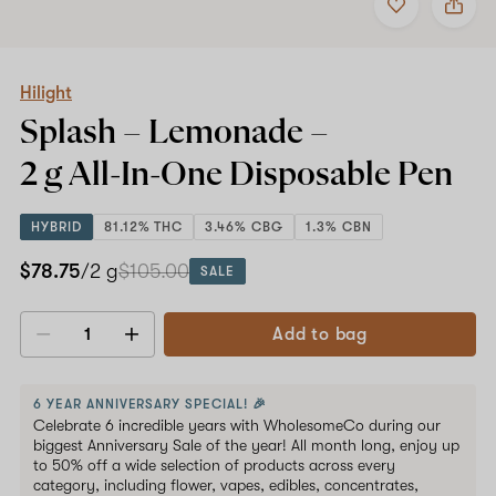
to
Hilight
favorites
Splash
–
Lemonade
–
Hilight
2
Splash – Lemonade –
g
All-
2 g All-In-One
Disposable Pen
In-
One
Disposable
HYBRID
81.12% THC
3.46% CBG
1.3% CBN
Pen
$78.75
/2 g
$105.00
SALE
Add to bag
Decrease
Increase
quantity
quantity
6 YEAR ANNIVERSARY SPECIAL! 🎉
Celebrate 6 incredible years with WholesomeCo during our
biggest Anniversary Sale of the year! All month long, enjoy up
to 50% off a wide selection of products across every
category, including flower, vapes, edibles, concentrates,