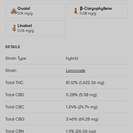
Guaiol
β-Caryophyllene
0.14 mg/g
0.08 mg/g
Linalool
0.06 mg/g
DETAILS
Strain Type
hybrid
Strain
Lemonade
Total THC
81.12% (1,622.36 mg)
Total CBD
0.28% (5.58 mg)
Total CBC
1.24% (24.74 mg)
Total CBG
3.46% (69.28 mg)
Total CBN
1.3% (26.06 mg)