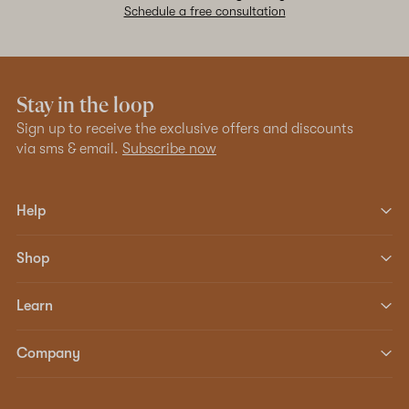
Schedule a free consultation
Stay in the loop
Sign up to receive the exclusive offers and discounts
via sms & email.
Subscribe now
Help
Shop
Learn
Company