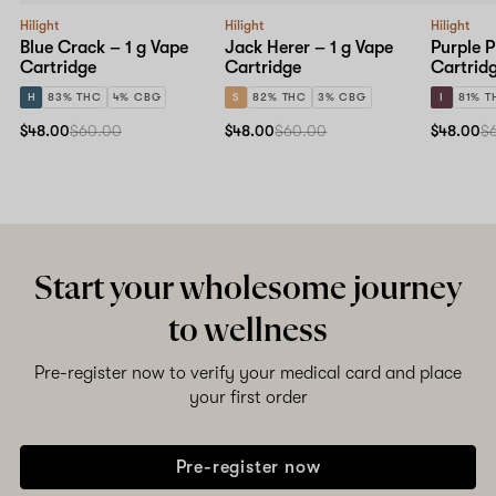
Hilight
Hilight
Hilight
Blue Crack – 1 g Vape
Jack Herer – 1 g Vape
Purple P
Cartridge
Cartridge
Cartrid
H
83% THC
4% CBG
S
82% THC
3% CBG
I
81% T
$48.00
$60.00
$48.00
$60.00
$48.00
$
Start your wholesome journey
to wellness
Pre-register now to verify your medical card and place
your first order
Pre-register now