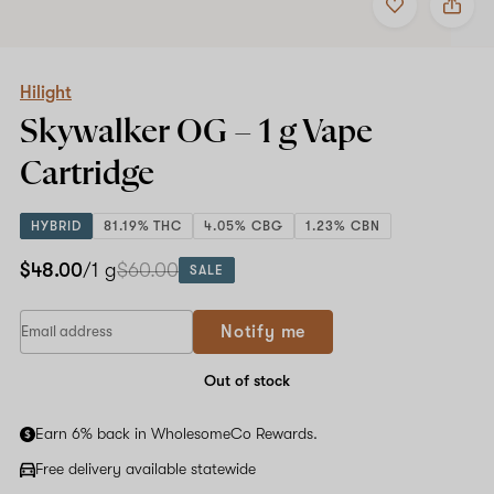
to
Hilight
favorites
Skywalker
OG
–
1
Hilight
g
Skywalker OG –
1 g
Vape
Vape
Cartridge
Cartridge
HYBRID
81.19% THC
4.05% CBG
1.23% CBN
$48.00
/1 g
$60.00
SALE
Notify me
Out of stock
Earn 6% back in WholesomeCo Rewards.
Free delivery available statewide