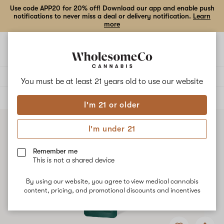
Use code APP20 for 20% off! Download our app and enable push
notifications to never miss a deal or delivery notification.
Learn
more
Open
Open
navigation
shoppi
bag
Delivery to:
Enter address
You must be at least 21 years old to
use our website
ALL
VAPE CARTRIDGES
I'm 21 or older
I'm under 21
Remember me
This is not a shared device
By using our website, you agree to view medical cannabis
content, pricing, and promotional discounts and incentives
Add
Share