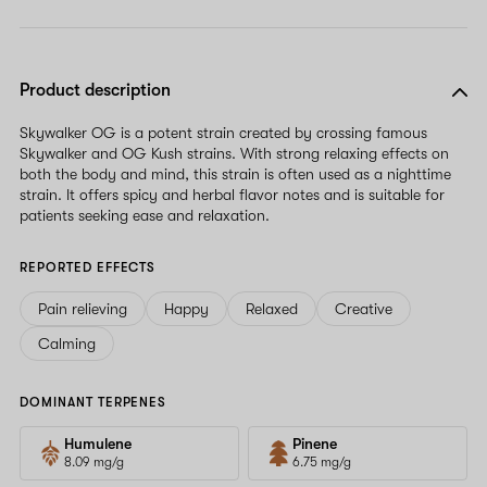
Product description
Skywalker OG is a potent strain created by crossing famous
Skywalker and OG Kush strains. With strong relaxing effects on
both the body and mind, this strain is often used as a nighttime
strain. It offers spicy and herbal flavor notes and is suitable for
patients seeking ease and relaxation.
REPORTED EFFECTS
Pain relieving
Happy
Relaxed
Creative
Calming
DOMINANT TERPENES
Humulene
Pinene
8.09 mg/g
6.75 mg/g