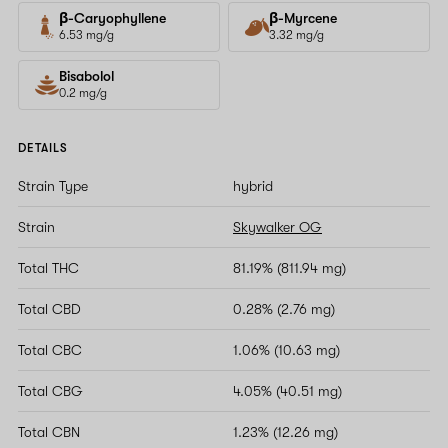
β-Caryophyllene
β-Myrcene
6.53 mg/g
3.32 mg/g
Bisabolol
0.2 mg/g
DETAILS
Strain Type
hybrid
Strain
Skywalker OG
Total THC
81.19% (811.94 mg)
Total CBD
0.28% (2.76 mg)
Total CBC
1.06% (10.63 mg)
Total CBG
4.05% (40.51 mg)
Total CBN
1.23% (12.26 mg)