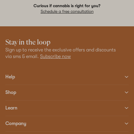
Curious if cannabis is right for you?
Schedule a free consultation
Stay in the loop
Sign up to receive the exclusive offers and discounts
via sms & email.
Subscribe now
Help
Shop
Learn
Company