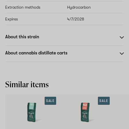
Extraction methods
Hydrocarbon
Expires
4/7/2028
About this strain
About cannabis distillate carts
Similar items
SALE
SALE