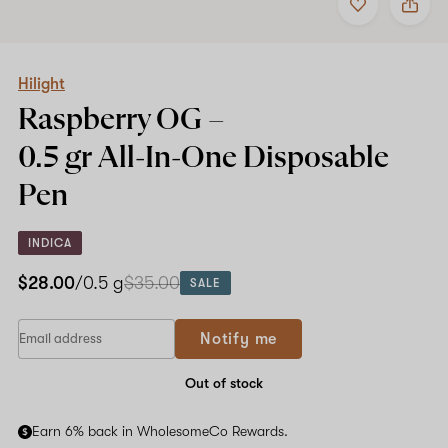
to
Hilight
favorites
Raspberry
OG
–
0.5
Hilight
gr
Raspberry OG –
All-
In-
0.5 gr All-In-One
Disposable
One
Disposable
Pen
Pen
INDICA
$28.00
/0.5 g
$35.00
SALE
Notify me
Out of stock
Earn 6% back in WholesomeCo Rewards.