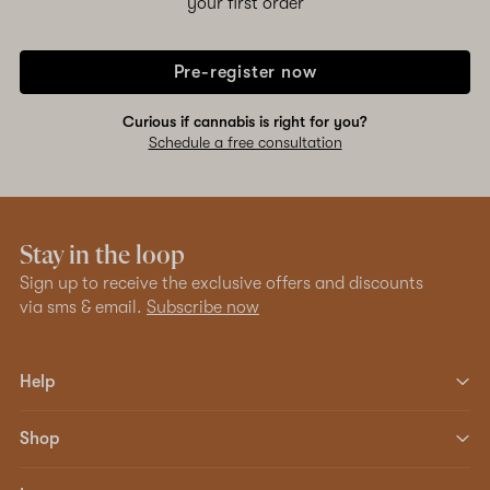
your first order
Pre-register now
Curious if cannabis is right for you?
Schedule a free consultation
Stay in the loop
Sign up to receive the exclusive offers and discounts
via sms & email.
Subscribe now
Help
Shop