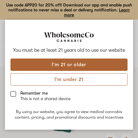
Use code APP20 for 20% off! Download our app and enable push
notifications to never miss a deal or delivery notification.
Learn
more
Open
Open
navigation
shoppi
bag
Delivery to:
Enter address
You must be at least 21 years old to
use our website
ALL
VAPE CARTRIDGES
I'm 21 or older
I'm under 21
Remember me
This is not a shared device
By using our website, you agree to view medical cannabis
content, pricing, and promotional discounts and incentives
Add
Share