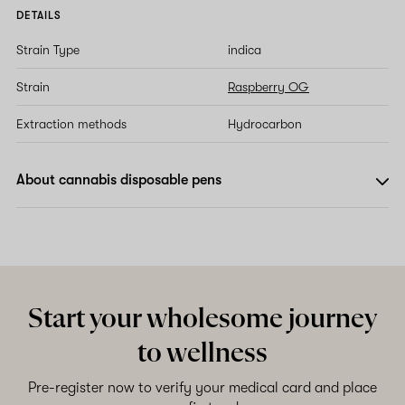
DETAILS
Strain Type
indica
Strain
Raspberry OG
Extraction methods
Hydrocarbon
About cannabis disposable pens
Start your wholesome journey
to wellness
Pre-register now to verify your medical card and place