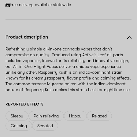
Free delivery available statewide
Product description
Refreshingly simple all-in-one cannabis vapes that don't
compromise on quality. Produced using Active's Leaf all-parts-
included vaporizer, known for its reliability and innovative design,
our All-in-One Hilight Vapes deliver a unique vape experience
unlike any other. Raspberry Kush is an indica-dominant strain
known for its creamy raspberry flavor profile and calming effects.
The common terpene Myrcene paired with the indica-dominant
nature of Raspberry Kush makes this strain best for nighttime use
REPORTED EFFECTS
Sleepy
Pain relieving
Happy
Relaxed
Calming
Sedated