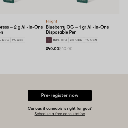
Hilight
ress – 2 g All-In-One
Blueberry OG – 1 gr All-In-One
en
Disposable Pen
% CBG
1% CBN
I
83% THC
3% CBG
1% CBN
0
$40.00
$60.00
Pre-register now
Curious if cannabis is right for you?
Schedule a free consultation