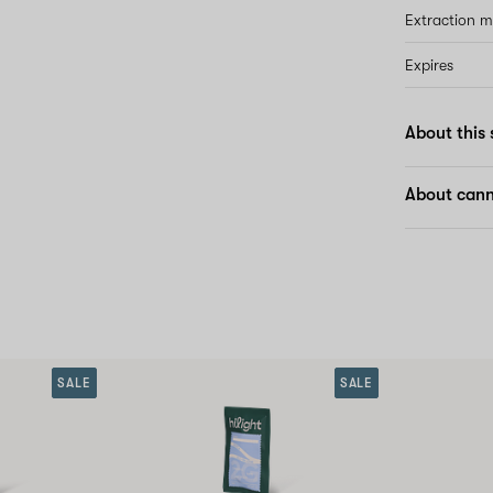
Extraction 
Expires
About this 
About cann
SALE
SALE