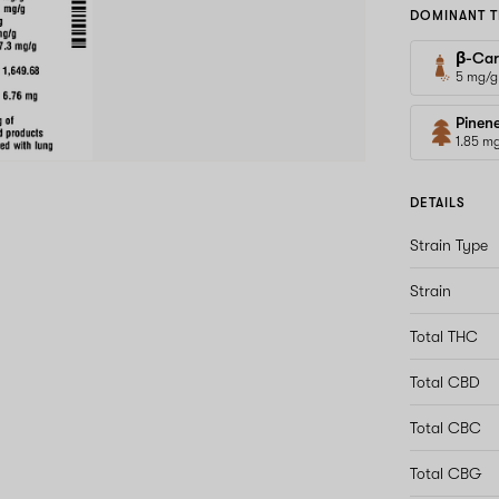
DOMINANT T
β-Car
5 mg/g
Pinen
1.85 m
DETAILS
Strain Type
Strain
Total THC
Total CBD
Total CBC
Total CBG