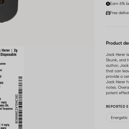
Earn 6% b
Free deliv
Product de
Jack Herer is
Skunk, and H
author, Jack 
that can leav
provide a ce
Jack Herer h
notes. Overal
potent effect
REPORTED E
Energetic