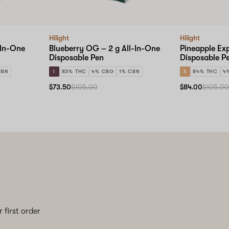
Hilight
Hilight
-In-One
Blueberry OG – 2 g All-In-One
Pineapple Exp
Disposable Pen
Disposable P
CBN
I
83% THC
4% CBG
1% CBN
S
84% THC
4
$73.50
$105.00
$84.00
$105.0
 first order