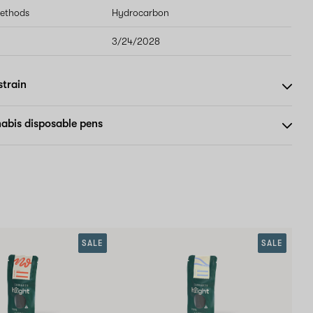
methods
Hydrocarbon
3/24/2028
strain
abis disposable pens
SALE
SALE