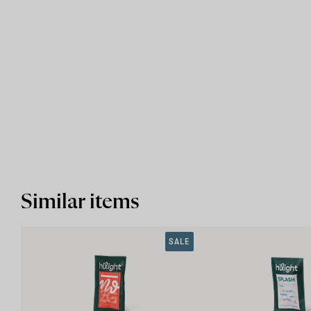
Similar items
SALE