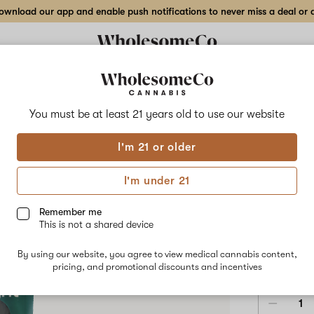
wnload our app and enable push notifications to never miss a deal or de
Delivery to:
Enter address
You must be at least 21 years old to
use our website
Hilight
I'm 21 or older
Add
Share
Jack
to
Hilight
favorites
Jack
I'm under 21
Herer
Disp
–
2
Remember me
g
This is not a shared device
All-
SATIVA
8
In-
By using our website, you agree to view medical cannabis content,
One
$78.75
/2
pricing, and promotional discounts and incentives
Disposable
Pen