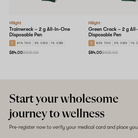
Hilight
Hilight
Trainwreck – 2 g All-In-One
Green Crack – 2 g All
Disposable Pen
Disposable Pen
S
81% THC
3% CBG
1% CBN
S
82% THC
3% CBG
1% 
$84.00
$105.00
$84.00
$105.00
Start your wholesome
journey to wellness
Pre-register now to verify your medical card and place your