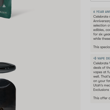
6 YEAR AN
Celebrate 
Anniversar
selection 
edibles, c
for six ye
while these
This speci
💨 VAPE DE
Celebrate 
deals of t
vapes at f
well. That'
on your fav
Utah's med
Exclusions
This offer