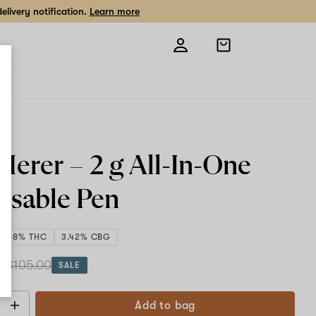
livery notification.
Learn more
Open
shopping
bag
 Herer –
2 g All-In-One
osable Pen
2.48% THC
3.42% CBG
 g
$105.00
SALE
Add to bag