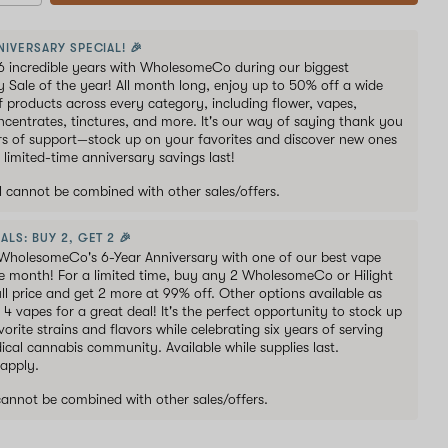
NIVERSARY SPECIAL! 🎉
6 incredible years with WholesomeCo during our biggest
y Sale of the year! All month long, enjoy up to 50% off a wide
of products across every category, including flower, vapes,
oncentrates, tinctures, and more. It's our way of saying thank you
ars of support—stock up on your favorites and discover new ones
 limited-time anniversary savings last!
al cannot be combined with other sales/offers.
ALS: BUY 2, GET 2 🎉
WholesomeCo's 6-Year Anniversary with one of our best vape
he month! For a limited time, buy any 2 WholesomeCo or Hilight
ull price and get 2 more at 99% off. Other options available as
s 4 vapes for a great deal! It's the perfect opportunity to stock up
orite strains and flavors while celebrating six years of serving
ical cannabis community. Available while supplies last.
 apply.
 cannot be combined with other sales/offers.