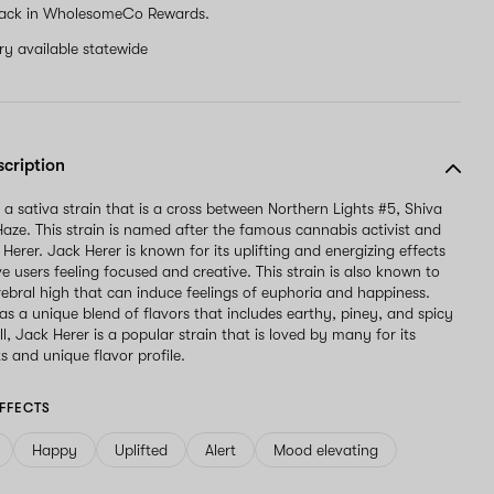
ack in WholesomeCo Rewards.
ery available statewide
scription
 a sativa strain that is a cross between Northern Lights #5, Shiva
aze. This strain is named after the famous cannabis activist and
Herer. Jack Herer is known for its uplifting and energizing effects
e users feeling focused and creative. This strain is also known to
rebral high that can induce feelings of euphoria and happiness.
as a unique blend of flavors that includes earthy, piney, and spicy
l, Jack Herer is a popular strain that is loved by many for its
s and unique flavor profile.
FFECTS
Happy
Uplifted
Alert
Mood elevating