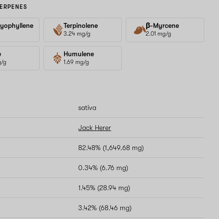
ERPENES
yophyllene
Terpinolene
β-Myrcene
3.24 mg/g
2.01 mg/g
e
Humulene
g/g
1.69 mg/g
sativa
Jack Herer
82.48% (1,649.68 mg)
0.34% (6.76 mg)
1.45% (28.94 mg)
3.42% (68.46 mg)