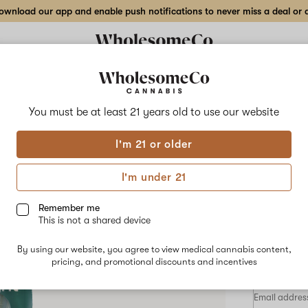
wnload our app and enable push notifications to never miss a deal or de
Delivery to:
Enter address
You must be at least 21 years old to
use our website
Hilight
I'm 21 or older
Add
Share
Gree
to
Hilight
favorites
Green
I'm under 21
Apple
Cart
–
1
Remember me
g
This is not a shared device
Vape
HYBRID
Cartridge
By using our website, you agree to view medical cannabis content,
$48.00
/1
pricing, and promotional discounts and incentives