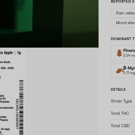
REPORTED E
Pain relie
Mood elev
DOMINANT T
Pinen
2.64 m
β-Myr
0.71 m
DETAILS
Strain Type
Total THC
Total CBD