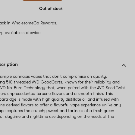
Out of stock
ack in WholesomeCo Rewards.
ery available statewide
scription
 simple cannabis vapes that don't compromise on quality.
ng 510 threaded AVD GoodCarts, known for their reliability and
AVD No-Burn Technology that, when paired with the AVD Seed Twist
ivers unprecedented terpene flavors and a smooth finish. This
artridge is made with high quality distillate oil and infused with
ne derived flavors to offer a flavorful vape experience unlike any
vape captures the crunchy sweet and tartness of a fresh green
 for daytime and nighttime use depending on the needs of the