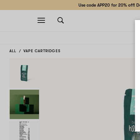
Use code APP20 for 20% off! Do
Open
navigation
ALL
VAPE CARTRIDGES