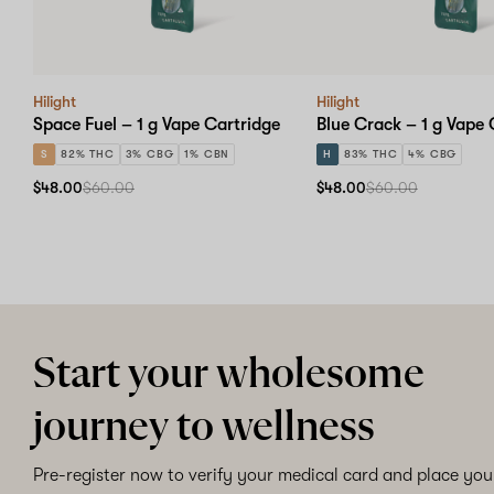
Hilight
Hilight
Space Fuel – 1 g Vape Cartridge
Blue Crack – 1 g Vape 
S
82% THC
3% CBG
1% CBN
H
83% THC
4% CBG
$48.00
$60.00
$48.00
$60.00
Start your wholesome
journey to wellness
Pre-register now to verify your medical card and place your