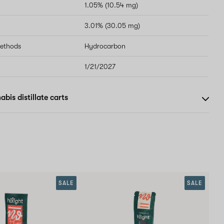
1.05% (10.54 mg)
3.01% (30.05 mg)
methods
Hydrocarbon
1/21/2027
bis distillate carts
SALE
SALE