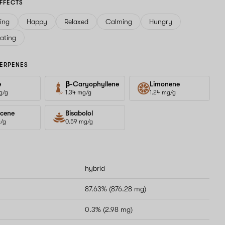
FFECTS
ving
Happy
Relaxed
Calming
Hungry
ating
ERPENES
e
β-Caryophyllene
Limonene
g/g
1.34 mg/g
1.24 mg/g
cene
Bisabolol
g/g
0.59 mg/g
hybrid
87.63% (876.28 mg)
0.3% (2.98 mg)