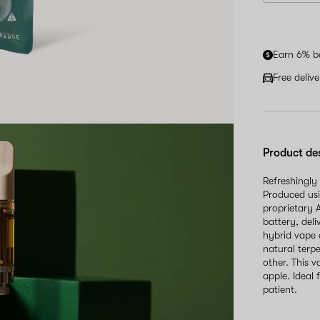
Earn 6% b
Free deliv
Product de
Refreshingly
Produced usi
proprietary 
battery, del
hybrid vape c
natural terpe
other. This 
apple. Ideal
patient.