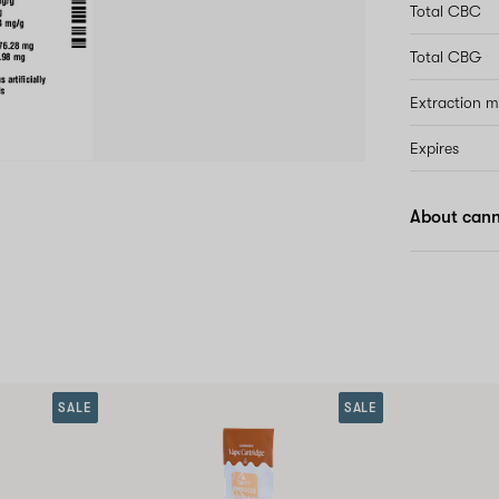
Total CBC
Total CBG
Extraction 
Expires
About canna
SALE
SALE