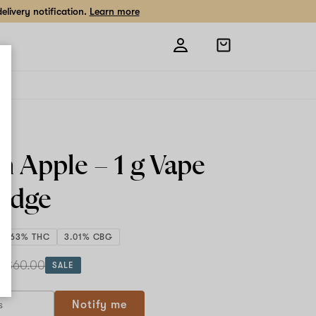
livery notification.
Learn more
Open
shopping
bag
n Apple –
1 g
Vape
ridge
87.63% THC
3.01% CBG
 g
$60.00
SALE
Notify me