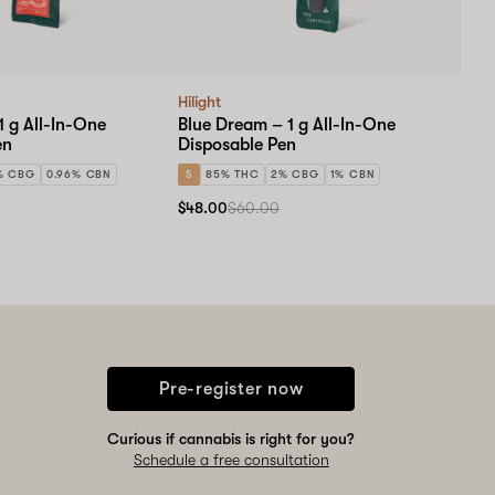
Hilight
1 g All-In-One
Blue Dream – 1 g All-In-One
en
Disposable Pen
% CBG
0.96% CBN
S
85% THC
2% CBG
1% CBN
$48.00
$60.00
Pre-register now
Curious if cannabis is right for you?
Schedule a free consultation