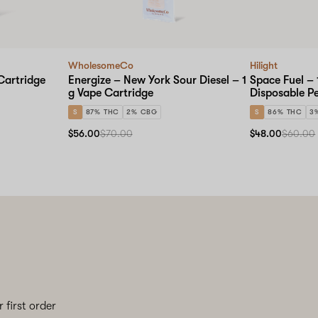
WholesomeCo
Hilight
Cartridge
Energize – New York Sour Diesel – 1
Space Fuel – 
g Vape Cartridge
Disposable P
S
87% THC
2% CBG
S
86% THC
3
$56.00
$70.00
$48.00
$60.00
 first order