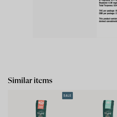
Similar items
SALE